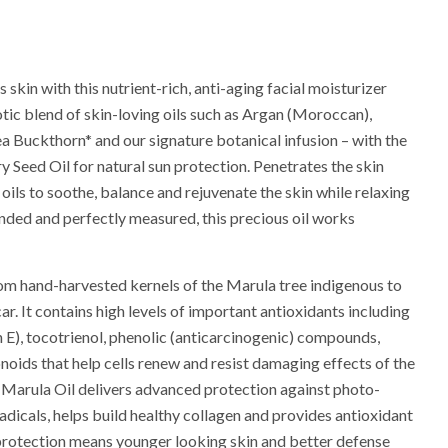
 skin with this nutrient-rich, anti-aging facial moisturizer
otic blend of skin-loving oils such as Argan (Moroccan),
ea Buckthorn* and our signature botanical infusion – with the
 Seed Oil for natural sun protection. Penetrates the skin
 oils to soothe, balance and rejuvenate the skin while relaxing
nded and perfectly measured, this precious oil works
rom hand-harvested kernels of the Marula tree indigenous to
. It contains high levels of important antioxidants including
 E), tocotrienol, phenolic (anticarcinogenic) compounds,
noids that help cells renew and resist damaging effects of the
 Marula Oil delivers advanced protection against photo-
 radicals, helps build healthy collagen and provides antioxidant
protection means younger looking skin and better defense