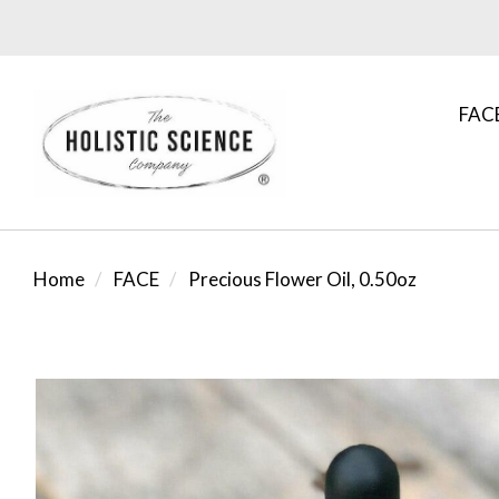
FAC
Home
FACE
Precious Flower Oil, 0.50oz