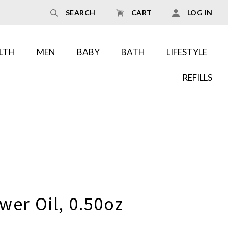
SEARCH
CART
LOG IN
LTH
MEN
BABY
BATH
LIFESTYLE
REFILLS
wer Oil, 0.50oz