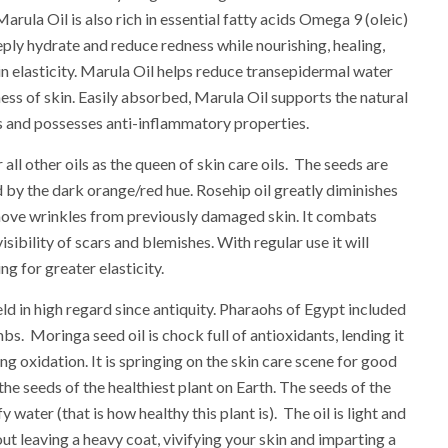
arula Oil is also rich in essential fatty acids Omega 9 (oleic)
eply hydrate and reduce redness while nourishing, healing,
n elasticity. Marula Oil helps reduce transepidermal water
ess of skin. Easily absorbed, Marula Oil supports the natural
ers and possesses anti-inflammatory properties.
all other oils as the queen of skin care oils. The seeds are
 by the dark orange/red hue. Rosehip oil greatly diminishes
move wrinkles from previously damaged skin. It combats
sibility of scars and blemishes. With regular use it will
ng for greater elasticity.
ld in high regard since antiquity. Pharaohs of Egypt included
mbs. Moringa seed oil is chock full of antioxidants, lending it
ng oxidation. It is springing on the skin care scene for good
the seeds of the healthiest plant on Earth. The seeds of the
 water (that is how healthy this plant is). The oil is light and
out leaving a heavy coat, vivifying your skin and imparting a