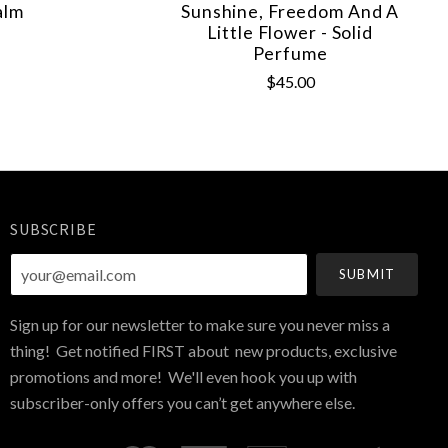
alm
Sunshine, Freedom And A
Little Flower - Solid
Perfume
$45.00
SUBSCRIBE
your@email.com
Sign up for our newsletter to make sure you never miss a
thing! Get notified FIRST about new products, exclusive
promotions and more! We'll even hook you up with
subscriber-only offers you can’t get anywhere else.