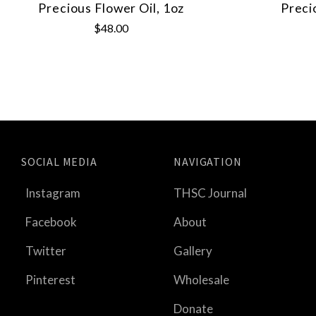
Precious Flower Oil, 1oz
Preci
$48.00
SOCIAL MEDIA
NAVIGATION
Instagram
THSC Journal
Facebook
About
Twitter
Gallery
Pinterest
Wholesale
Donate