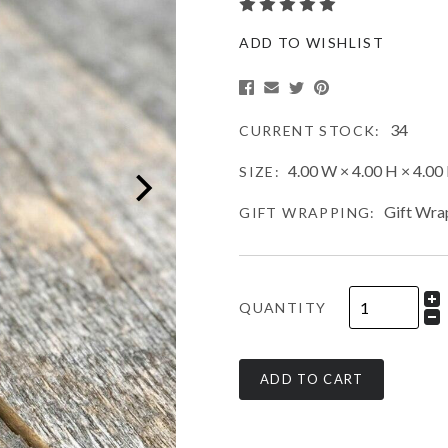
ADD TO WISHLIST
34
CURRENT STOCK:
4.00 W × 4.00 H × 4.00 
SIZE:
Gift Wra
GIFT WRAPPING:
QUANTITY
ADD TO CART