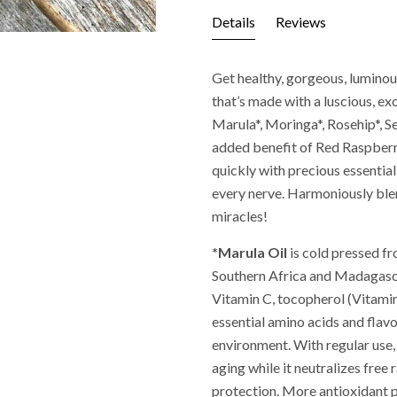
Details
Reviews
Get healthy, gorgeous, luminous
that’s made with a luscious, ex
Marula*, Moringa*, Rosehip*, S
added benefit of Red Raspberry
quickly with precious essential
every nerve. Harmoniously ble
miracles!
*Marula Oil
is cold pressed f
Southern Africa and Madagascar
Vitamin C, tocopherol (Vitamin
essential amino acids and flavo
environment. With regular use,
aging while it neutralizes free
protection. More antioxidant 