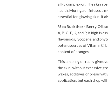
silky complexion. The skin abso
health. Moringa oil infuses a m
essential for glowing skin. It a
*Sea Buckthorn Berry Oil,
so
A, B, C, E, K, and P, is high in 
flavonoids, lycopene, and phyto
potent sources of Vitamin C, 
content of oranges.
This amazing oil really gives y
the skin–without excessive gr
waxes, additives or preservativ
application, but each drop will