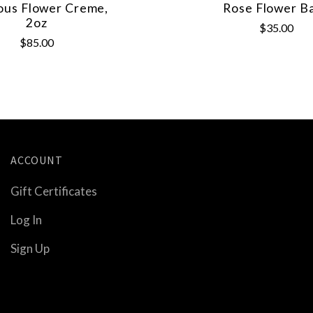
ous Flower Creme,
Rose Flower B
2oz
$35.00
$85.00
ACCOUNT
Gift Certificates
Log In
Sign Up