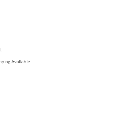
L
pping Available