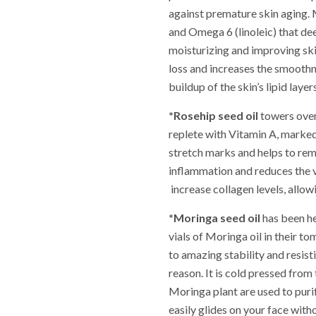
against premature skin aging. M
and Omega 6 (linoleic) that de
moisturizing and improving ski
loss and increases the smoothn
buildup of the skin’s lipid lay
*Rosehip seed oil
towers over 
replete with Vitamin A, marked
stretch marks and helps to re
inflammation and reduces the vi
increase collagen levels, allowi
*Moringa seed oil
has been he
vials of Moringa oil in their to
to amazing stability and resisti
reason. It is cold pressed from 
Moringa plant are used to purify
easily glides on your face with