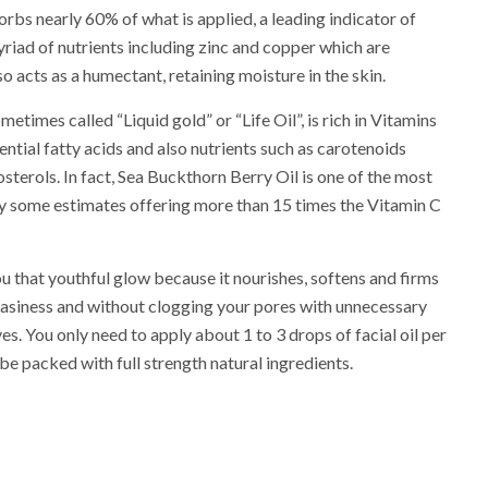
rbs nearly 60% of what is applied, a leading indicator of
yriad of nutrients including zinc and copper which are
lso acts as a humectant, retaining moisture in the skin.
metimes called “Liquid gold” or “Life Oil”, is rich in Vitamins
essential fatty acids and also nutrients such as carotenoids
sterols. In fact, Sea Buckthorn Berry Oil is one of the most
by some estimates offering more than 15 times the Vitamin C
ou that youthful glow because it nourishes, softens and firms
easiness and without clogging your pores with unnecessary
es. You only need to apply about 1 to 3 drops of facial oil per
 be packed with full strength natural ingredients.