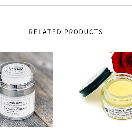
RELATED PRODUCTS