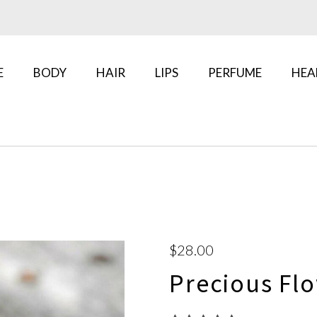
E
BODY
HAIR
LIPS
PERFUME
HEA
$28.00
Precious Flo