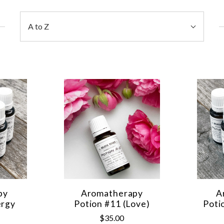
Sort
A to Z
By:
py
Aromatherapy
A
ergy
Potion #11 (Love)
Poti
$35.00