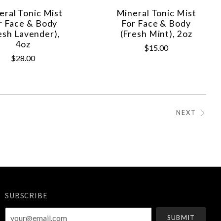
eral Tonic Mist
Mineral Tonic Mist
r Face & Body
For Face & Body
esh Lavender),
(Fresh Mint), 2oz
4oz
$15.00
$28.00
NEXT
SUBSCRIBE
your@email.com