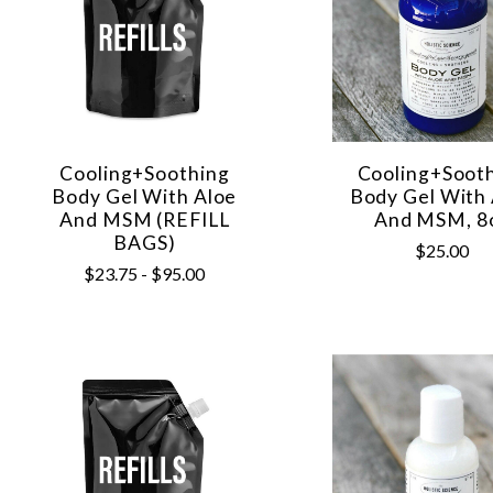
Cooling+Soothing
Cooling+Soot
Body Gel With Aloe
Body Gel With
And MSM (REFILL
And MSM, 8
BAGS)
$25.00
$23.75 - $95.00