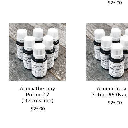
$25.00
Aromatherapy
Aromathera
Potion #7
Potion #9 (Nau
(Depression)
$25.00
$25.00