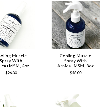
oling Muscle
Cooling Muscle
Spray With
Spray With
nica+MSM, 4oz
Arnica+MSM, 8oz
$26.00
$48.00