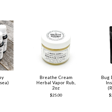
py
Breathe Cream
Bug 
sea)
Herbal Vapor Rub,
In
2oz
(
$25.00
$