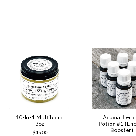
SORT
BY:
10-In-1 Multibalm,
Aromathera
3oz
Potion #1 (En
Booster)
$45.00