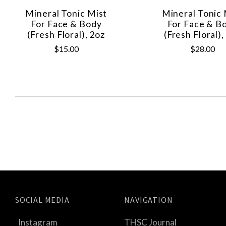
Mineral Tonic Mist
Mineral Tonic 
For Face & Body
For Face & B
(Fresh Floral), 2oz
(Fresh Floral),
$15.00
$28.00
SOCIAL MEDIA
NAVIGATION
Instagram
THSC Journal