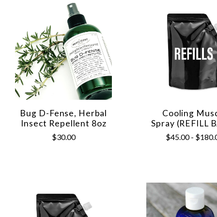
Bug D-Fense, Herbal
Cooling Mus
Insect Repellent 8oz
Spray (REFILL 
$30.00
$45.00 - $180.