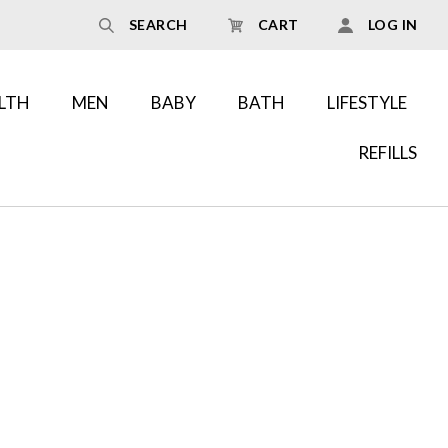
SEARCH
CART
LOG IN
LTH
MEN
BABY
BATH
LIFESTYLE
REFILLS