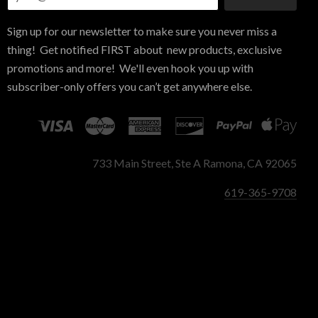
Sign up for our newsletter to make sure you never miss a
thing! Get notified FIRST about new products, exclusive
promotions and more! We'll even hook you up with
subscriber-only offers you can’t get anywhere else.
733 Main Street, Ste A Ramona, CA 92065
619-365-9708