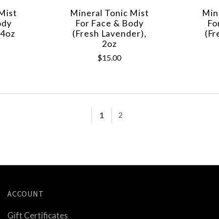
Mist
Mineral Tonic Mist
Min
ody
For Face & Body
Fo
 4oz
(Fresh Lavender),
(Fr
2oz
$15.00
1
2
ACCOUNT
Gift Certificates