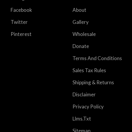
Facebook
About
Twitter
Gallery
Pinterest
Wholesale
Donate
Terms And Conditions
Sales Tax Rules
Shipping & Returns
Disclaimer
Privacy Policy
Llms.txt
Sitemap