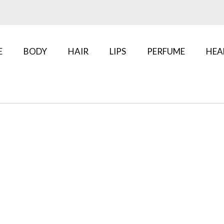
E
BODY
HAIR
LIPS
PERFUME
HEA