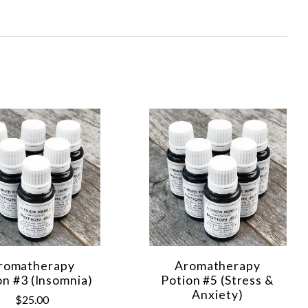
romatherapy
Aromatherapy
on #3 (Insomnia)
Potion #5 (Stress &
Anxiety)
$25.00