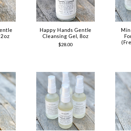
entle
Happy Hands Gentle
Min
 2oz
Cleansing Gel, 8oz
Fo
(Fr
$28.00