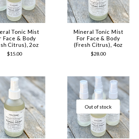
eral Tonic Mist
Mineral Tonic Mist
r Face & Body
For Face & Body
esh Citrus), 2oz
(Fresh Citrus), 4oz
$15.00
$28.00
Out of stock