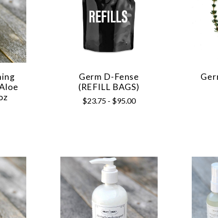
hing
Germ D-Fense
Ger
 Aloe
(REFILL BAGS)
oz
$23.75 - $95.00