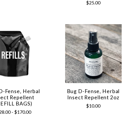
$25.00
D-Fense, Herbal
Bug D-Fense, Herbal
sect Repellent
Insect Repellent 2oz
REFILL BAGS)
$10.00
28.00 - $170.00