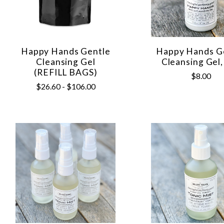
Happy Hands Gentle
Happy Hands G
Cleansing Gel
Cleansing Gel,
(REFILL BAGS)
$8.00
$26.60 - $106.00