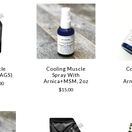
cle
Cooling Muscle
Co
BAGS)
Spray With
Arnica+MSM, 2oz
Ar
00
$15.00