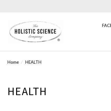
FAC
Home
HEALTH
HEALTH