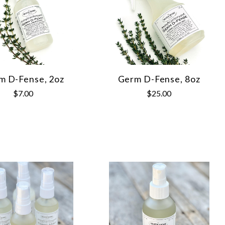
m D-Fense, 2oz
Germ D-Fense, 8oz
$7.00
$25.00