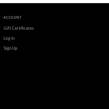
ACCOUNT
Gift Certificates
Log In
Sign Up