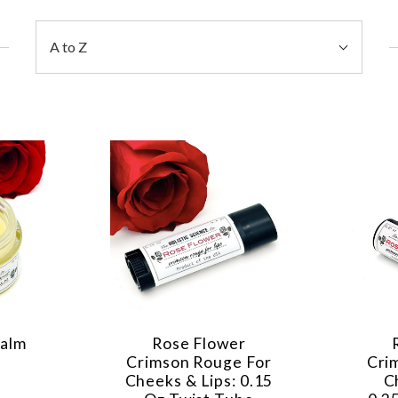
Sort
A to Z
By:
Balm
Rose Flower
Crimson Rouge For
Cri
Cheeks & Lips: 0.15
C