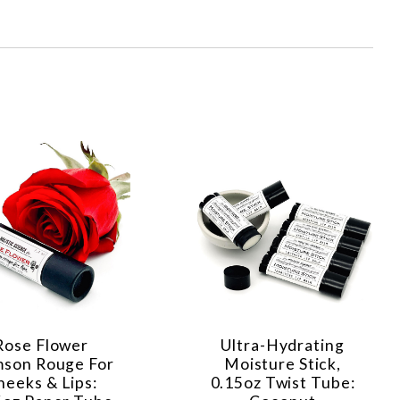
Rose Flower
Ultra-Hydrating
mson Rouge For
Moisture Stick,
heeks & Lips:
0.15oz Twist Tube: