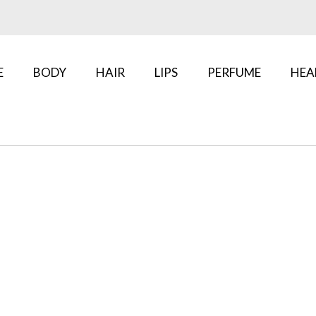
E
BODY
HAIR
LIPS
PERFUME
HEA