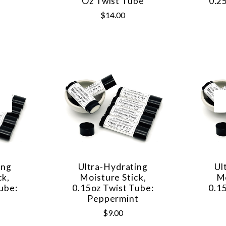
Oz Twist Tube
0.2
$14.00
ing
Ultra-Hydrating
Ul
ck,
Moisture Stick,
Mo
ube:
0.15oz Twist Tube:
0.1
Peppermint
$9.00