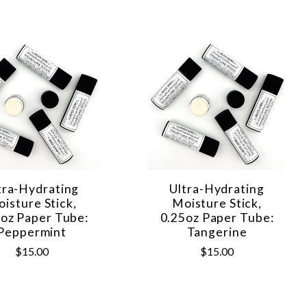
tra-Hydrating
Ultra-Hydrating
isture Stick,
Moisture Stick,
5oz Paper Tube:
0.25oz Paper Tube:
Peppermint
Tangerine
$15.00
$15.00