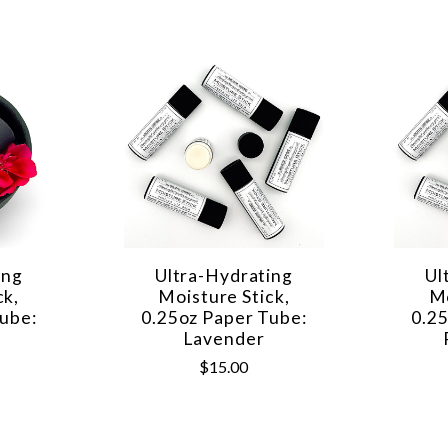
ing
Ultra-Hydrating
Ul
ck,
Moisture Stick,
Mo
ube:
0.25oz Paper Tube:
0.2
Lavender
$15.00