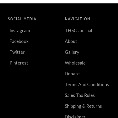
SOCIAL MEDIA
NAVIGATION
Instagram
THSC Journal
Facebook
About
Twitter
Gallery
Pinterest
Wholesale
Donate
Terms And Conditions
Sales Tax Rules
Shipping & Returns
Disclaimer