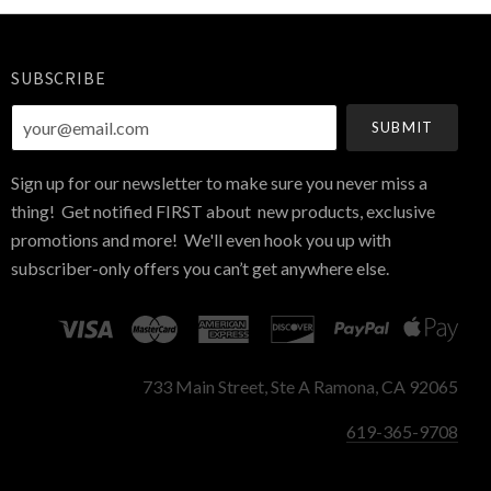
SUBSCRIBE
your@email.com
Sign up for our newsletter to make sure you never miss a
thing! Get notified FIRST about new products, exclusive
promotions and more! We'll even hook you up with
subscriber-only offers you can’t get anywhere else.
733 Main Street, Ste A Ramona, CA 92065
619-365-9708