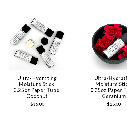
Ultra-Hydrating
Ultra-Hydrat
Moisture Stick,
Moisture Sti
0.25oz Paper Tube:
0.25oz Paper T
Coconut
Geranium
$15.00
$15.00