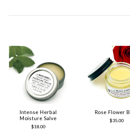
SORT
BY:
Intense Herbal
Rose Flower 
Moisture Salve
$35.00
$18.00