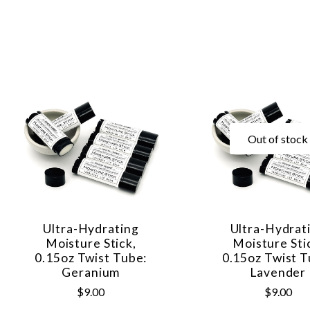
Out of stock
Ultra-Hydrating
Ultra-Hydrat
Moisture Stick,
Moisture Sti
0.15oz Twist Tube:
0.15oz Twist T
Geranium
Lavender
$9.00
$9.00