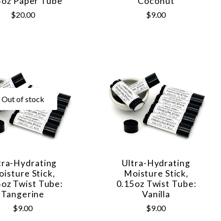
5oz Paper Tube
Coconut
$20.00
$9.00
Out of stock
tra-Hydrating
Ultra-Hydrating
isture Stick,
Moisture Stick,
5oz Twist Tube:
0.15oz Twist Tube:
Tangerine
Vanilla
$9.00
$9.00