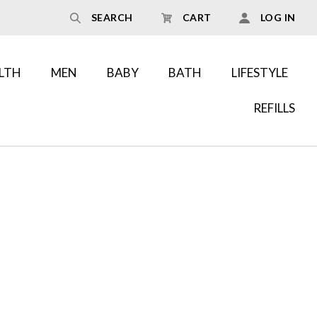
SEARCH
CART
LOG IN
LTH
MEN
BABY
BATH
LIFESTYLE
REFILLS