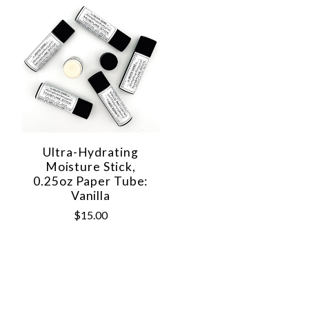
Ultra-Hydrating
Moisture Stick,
0.25oz Paper Tube:
Vanilla
$15.00