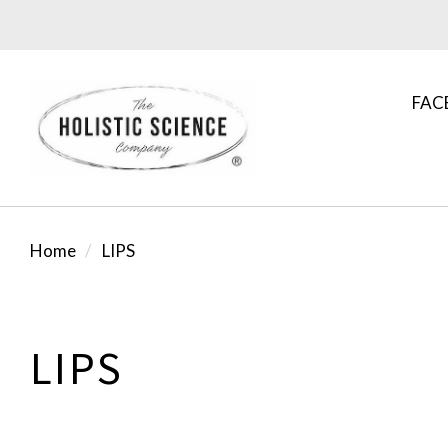
FAC
Home
LIPS
LIPS