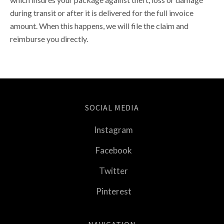
during transit or after it is delivered for the full invoice
amount. When this happens, we will file the claim and
reimburse you directly.
SOCIAL MEDIA
Instagram
Facebook
Twitter
Pinterest