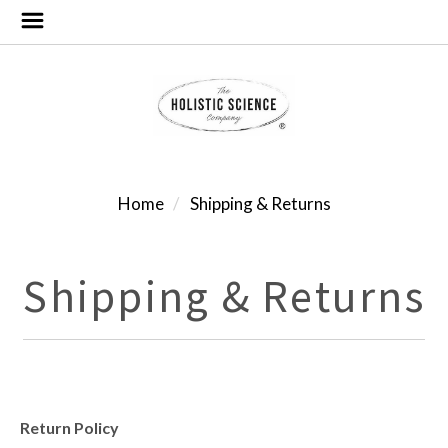
Home
Shipping & Returns
Shipping & Returns
Return Policy