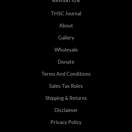
NAVIGATION
THSC Journal
About
Gallery
Wholesale
Donate
Terms And Conditions
Sales Tax Rules
Shipping & Returns
Disclaimer
Privacy Policy