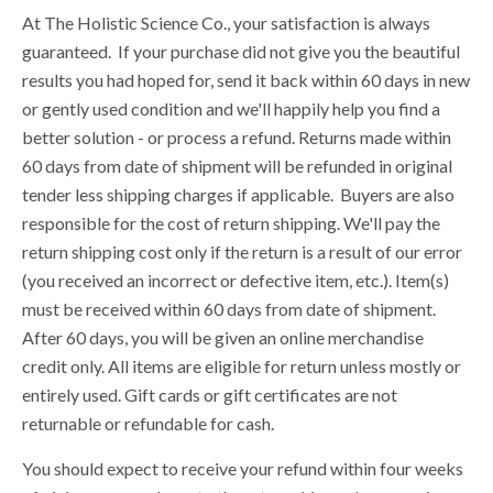
At The Holistic Science Co., your satisfaction is always
guaranteed. If your purchase did not give you the beautiful
results you had hoped for, send it back within 60 days in new
or gently used condition and we'll happily help you find a
better solution - or process a refund. Returns made within
60 days from date of shipment will be refunded in original
tender less shipping charges if applicable. Buyers are also
responsible for the cost of return shipping. We'll pay the
return shipping cost only if the return is a result of our error
(you received an incorrect or defective item, etc.). Item(s)
must be received within 60 days from date of shipment.
After 60 days, you will be given an online merchandise
credit only. All items are eligible for return unless mostly or
entirely used. Gift cards or gift certificates are not
returnable or refundable for cash.
You should expect to receive your refund within four weeks