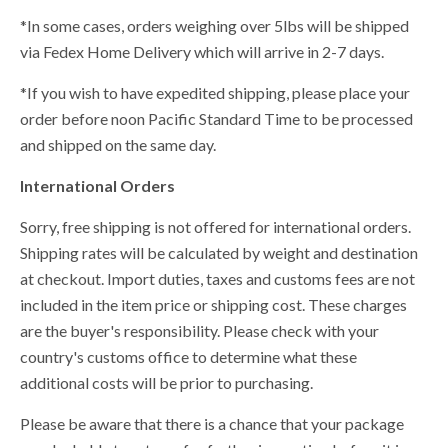
*In some cases, orders weighing over 5lbs will be shipped
via Fedex Home Delivery which will arrive in 2-7 days.
*If you wish to have expedited shipping, please place your
order before noon Pacific Standard Time to be processed
and shipped on the same day.
International Orders
Sorry, free shipping is not offered for international orders.
Shipping rates will be calculated by weight and destination
at checkout. Import duties, taxes and customs fees are not
included in the item price or shipping cost. These charges
are the buyer's responsibility. Please check with your
country's customs office to determine what these
additional costs will be prior to purchasing.
Please be aware that there is a chance that your package