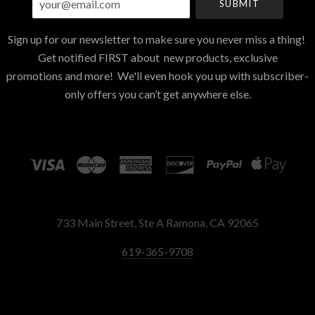
Sign up for our newsletter to make sure you never miss a thing!
Get notified FIRST about new products, exclusive
promotions and more! We'll even hook you up with subscriber-
only offers you can’t get anywhere else.
733 Main Street, Ste A Ramona, CA 92065
619-365-9708