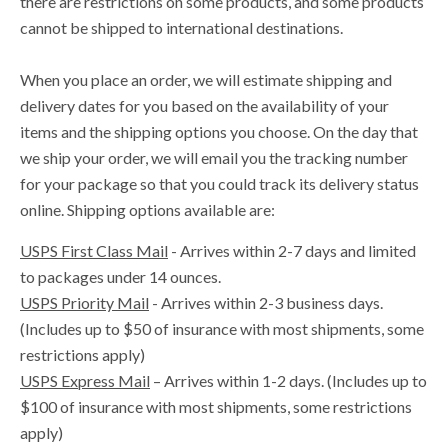
there are restrictions on some products, and some products
cannot be shipped to international destinations.
When you place an order, we will estimate shipping and
delivery dates for you based on the availability of your
items and the shipping options you choose. On the day that
we ship your order, we will email you the tracking number
for your package so that you could track its delivery status
online.
Shipping options available are:
USPS First Class Mail
- Arrives within 2-7 days and limited
to packages under 14 ounces.
USPS Priority Mail
- Arrives within 2-3 business days.
(Includes up to $50 of insurance with most shipments, some
restrictions apply)
USPS Express Mail
– Arrives within 1-2 days. (
Includes up to
$100 of insurance with most shipments, some restrictions
apply)