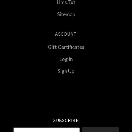
Llms.txt
Sitemap
ACCOUNT
Gift Certificates
Log In
Sign Up
Select
Currency
SUBSCRIBE
your@email.com