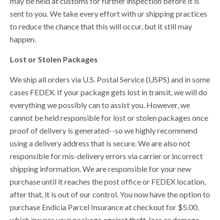
may be held at customs for further inspection before it is
sent to you. We take every effort with ur shipping practices
to reduce the chance that this will occur, but it still may
happen.
Lost or Stolen Packages
We ship all orders via U.S. Postal Service (USPS) and in some
cases FEDEX. If your package gets lost in transit, we will do
everything we possibly can to assist you. However, we
cannot be held responsible for lost or stolen packages once
proof of delivery is generated--so we highly recommend
using a delivery address that is secure. We are also not
responsible for mis-delivery errors via carrier or incorrect
shipping information.
We are responsible for your new
purchase until it reaches the post office or FEDEX location,
after that, it is out of our control.
You now have the option to
purchase Endicia Parcel Insurance at checkout for $5.00,
which insures your package against theft, loss or damage