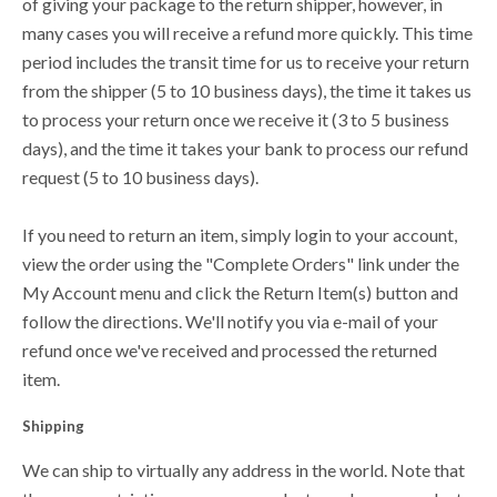
of giving your package to the return shipper, however, in
many cases you will receive a refund more quickly. This time
period includes the transit time for us to receive your return
from the shipper (5 to 10 business days), the time it takes us
to process your return once we receive it (3 to 5 business
days), and the time it takes your bank to process our refund
request (5 to 10 business days).
If you need to return an item, simply login to your account,
view the order using the "Complete Orders" link under the
My Account menu and click the Return Item(s) button and
follow the directions. We'll notify you via e-mail of your
refund once we've received and processed the returned
item.
Shipping
We can ship to virtually any address in the world. Note that