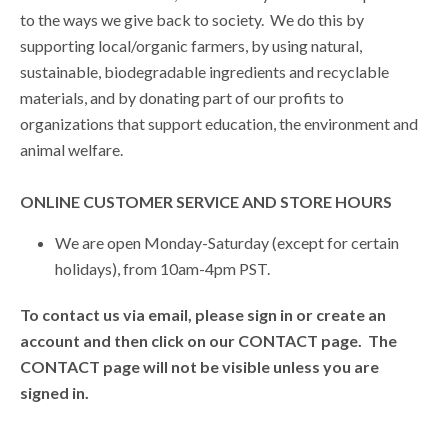
to the ways we give back to society. We do this by
supporting local/organic farmers, by using natural,
sustainable, biodegradable ingredients and recyclable
materials, and by donating part of our profits to
organizations that support education, the environment and
animal welfare.
ONLINE CUSTOMER SERVICE AND STORE HOURS
We are open Monday-Saturday (except for certain
holidays), from 10am-4pm PST.
To contact us via email, please sign in or create an
account and then click on our CONTACT page. The
CONTACT page will not be visible unless you are
signed in.