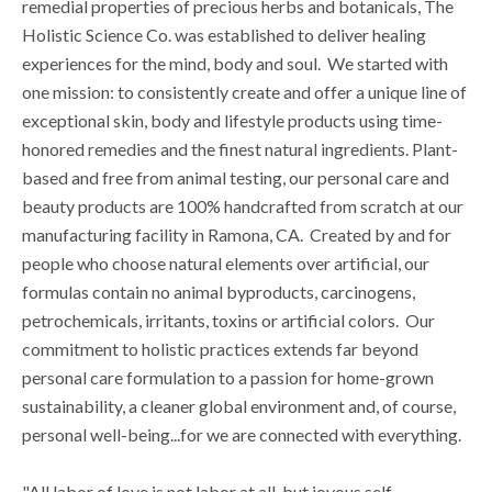
remedial properties of precious herbs and botanicals, The
Holistic Science Co. was established to deliver healing
experiences for the mind, body and soul. We started with
one mission: to consistently create and offer a unique line of
exceptional skin, body and lifestyle products using time-
honored remedies and the finest natural ingredients. Plant-
based and free from animal testing, our personal care and
beauty products are 100% handcrafted from scratch at our
manufacturing facility in Ramona, CA. Created by and for
people who choose natural elements over artificial, our
formulas contain no animal byproducts, carcinogens,
petrochemicals, irritants, toxins or artificial colors. Our
commitment to holistic practices extends far beyond
personal care formulation to a passion for home-grown
sustainability, a cleaner global environment and, of course,
personal well-being...for we are connected with everything.
"All labor of love is not labor at all, but joyous self-