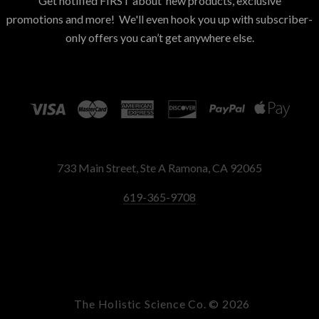
Get notified FIRST about new products, exclusive
promotions and more! We'll even hook you up with subscriber-
only offers you can’t get anywhere else.
733 Main Street, Ste A Ramona, CA 92065
619-365-9708
The Holistic Science Co. ©
2026