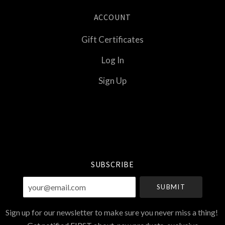
ACCOUNT
Gift Certificates
Log In
Sign Up
Select
Currency
SUBSCRIBE
your@email.com
Sign up for our newsletter to make sure you never miss a thing!