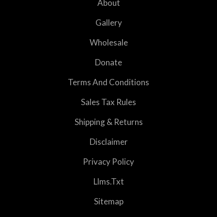
About
Gallery
Wholesale
Donate
Terms And Conditions
Sales Tax Rules
Shipping & Returns
Disclaimer
Privacy Policy
Llms.txt
Sitemap