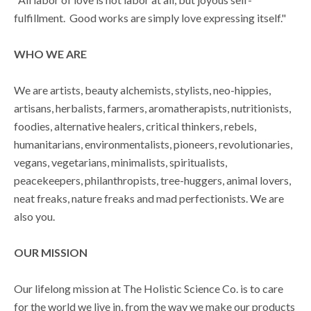
fulfillment. Good works are simply love expressing itself."
WHO WE ARE
We are artists, beauty alchemists, stylists, neo-hippies,
artisans, herbalists, farmers, aromatherapists, nutritionists,
foodies, alternative healers, critical thinkers, rebels,
humanitarians, environmentalists, pioneers, revolutionaries,
vegans, vegetarians, minimalists, spiritualists,
peacekeepers, philanthropists, tree-huggers, animal lovers,
neat freaks, nature freaks and mad perfectionists. We are
also you.
OUR MISSION
Our lifelong mission at The Holistic Science Co. is to care
for the world we live in, from the way we make our products