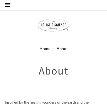
Home
About
About
Inspired by the healing wonders of the earth and the