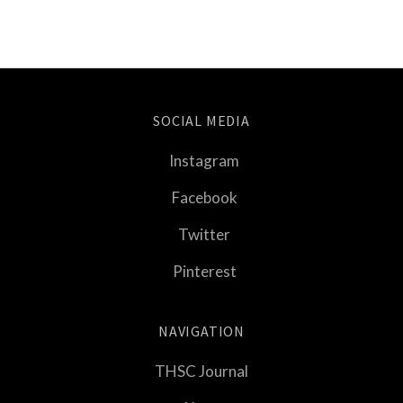
SOCIAL MEDIA
Instagram
Facebook
Twitter
Pinterest
NAVIGATION
THSC Journal