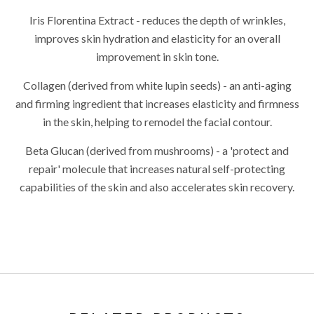
Iris Florentina Extract - reduces the depth of wrinkles,
improves skin hydration and elasticity for an overall
improvement in skin tone.
Collagen (derived from white lupin seeds) - an anti-aging
and firming ingredient that increases elasticity and firmness
in the skin, helping to remodel the facial contour.
Beta Glucan (derived from mushrooms) - a 'protect and
repair' molecule that increases natural self-protecting
capabilities of the skin and also accelerates skin recovery.