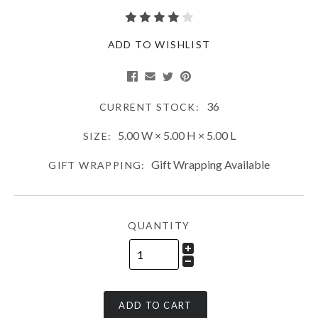
ADD TO WISHLIST
36
CURRENT STOCK:
5.00 W × 5.00 H × 5.00 L
SIZE:
Gift Wrapping Available
GIFT WRAPPING:
QUANTITY
ADD TO CART