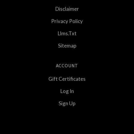
Disclaimer
Privacy Policy
Llms.txt
Sitemap
ACCOUNT
Gift Certificates
Log In
Sign Up
Select