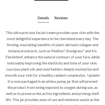
Details
Reviews
This ultra precious facial cream provides your skin with the
most delightful experience to be cherished every day. The
firming, nourishing benefits of plant-derived collagen and
botanical extracts, such as Mallow*, Knotgrass* and Iris
Florentina*, enhance the natural contours of your face, while
noticeably improving the elasticity and tone of your skin.
Luscious plant oils and seed butters deeply moisturize and
smooth your skin for a healthy, radiant complexion.
Update:
it is now packaged in an airless pump jar that will prevent
the product from being exposed to oxygen during use, as
well as to preserve the active ingredients and prolong shelf
life. This jar provides ease of use and minimize waste as the