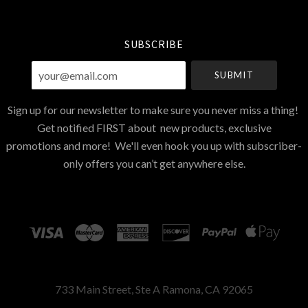
Currency
SUBSCRIBE
your@email.com
Sign up for our newsletter to make sure you never miss a thing!
Get notified FIRST about new products, exclusive
promotions and more! We'll even hook you up with subscriber-
only offers you can’t get anywhere else.
733 Main Street, Ste A Ramona, CA 92065