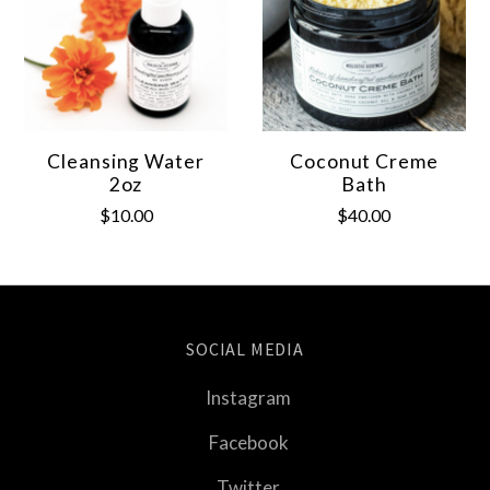
Cleansing Water
Coconut Creme
2oz
Bath
$10.00
$40.00
SOCIAL MEDIA
Instagram
Facebook
Twitter