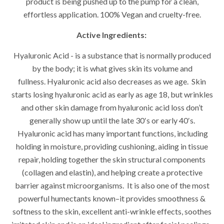
product is being pushed up to the pump for a clean,
effortless application.
100% Vegan and cruelty-free.
Active Ingredients:
Hyaluronic Acid - is a substance that is normally produced
by the body; it is what gives skin its volume and
fullness. Hyaluronic acid also decreases as we age. Skin
starts losing hyaluronic acid as early as age 18, but wrinkles
and other skin damage from hyaluronic acid loss don’t
generally show up until the late 30′s or early 40′s.
Hyaluronic acid has many important functions, including
holding in moisture, providing cushioning, aiding in tissue
repair, holding together the skin structural components
(collagen and elastin), and helping create a protective
barrier against microorganisms. It is also one of the most
powerful humectants known–it provides smoothness &
softness to the skin, excellent anti-wrinkle effects, soothes