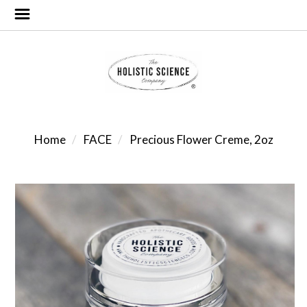
Home
FACE
Precious Flower Creme, 2oz