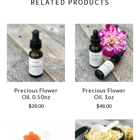
RELATED PRODUCTS
Precious Flower
Precious Flower
Oil, 0.50oz
Oil, 1oz
$28.00
$48.00