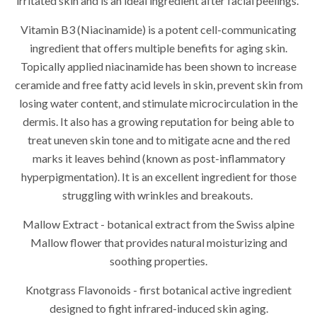
irritated skin and is an ideal ingredient after facial peelings.
Vitamin B3 (Niacinamide) is a potent cell-communicating
ingredient that offers multiple benefits for aging skin.
Topically applied niacinamide has been shown to increase
ceramide and free fatty acid levels in skin, prevent skin from
losing water content, and stimulate microcirculation in the
dermis. It also has a growing reputation for being able to
treat uneven skin tone and to mitigate acne and the red
marks it leaves behind (known as post-inflammatory
hyperpigmentation). It is an excellent ingredient for those
struggling with wrinkles and breakouts.
Mallow Extract - botanical extract from the Swiss alpine
Mallow flower that provides natural moisturizing and
soothing properties.
Knotgrass Flavonoids - first botanical active ingredient
designed to fight infrared-induced skin aging.