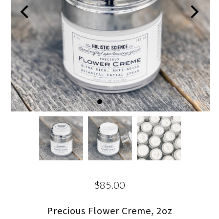
$85.00
Precious Flower Creme, 2oz