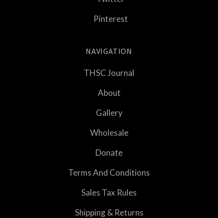
Pinterest
NAVIGATION
THSC Journal
About
Gallery
Wholesale
Donate
Terms And Conditions
Sales Tax Rules
Shipping & Returns