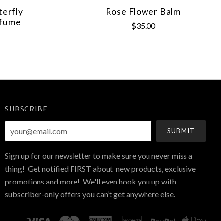
erfly
Rose Flower Balm
rfume
$35.00
SUBSCRIBE
your@email.com
Sign up for our newsletter to make sure you never miss a
thing! Get notified FIRST about new products, exclusive
promotions and more! We'll even hook you up with
subscriber-only offers you can’t get anywhere else.