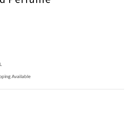
L
pping Available