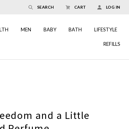
SEARCH
CART
LOG IN
LTH
MEN
BABY
BATH
LIFESTYLE
REFILLS
eedom and a Little
id Perfume