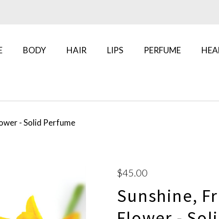
E
BODY
HAIR
LIPS
PERFUME
HEA
lower - Solid Perfume
$45.00
Sunshine, Fr
Flower - Sol