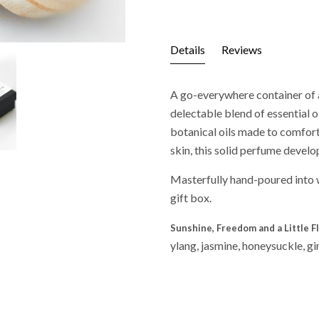
Details
Reviews
A go-everywhere container of a
delectable blend of essential o
botanical oils made to comfort 
skin, this solid perfume develo
Masterfully hand-poured into 
gift box.
Sunshine, Freedom and a Little F
ylang, jasmine, honeysuckle, 