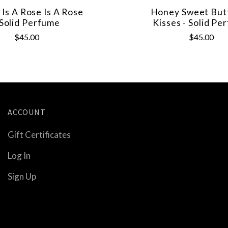
 Is A Rose Is A Rose
Honey Sweet Butt
 Solid Perfume
Kisses - Solid Pe
$45.00
$45.00
ACCOUNT
Gift Certificates
Log In
Sign Up