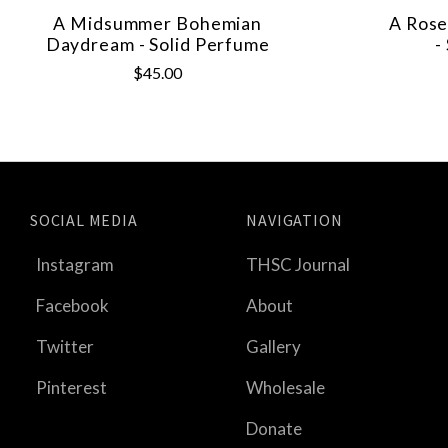
A Midsummer Bohemian
A Rose
Daydream - Solid Perfume
-
$45.00
SOCIAL MEDIA
NAVIGATION
Instagram
THSC Journal
Facebook
About
Twitter
Gallery
Pinterest
Wholesale
Donate