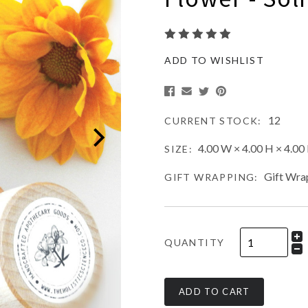
ADD TO WISHLIST
12
CURRENT STOCK:
4.00 W × 4.00 H × 4.00 
SIZE:
Gift Wra
GIFT WRAPPING:
QUANTITY
ADD TO CART