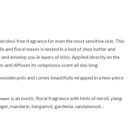
lcohol-free fragrance for even the most sensitive skin. This
ils and floral waxes is nested in a bed of shea butter and
and envelop you in layers of bliss. Applied directly on the
ps and diffuses its voluptuous scent all day long.
wooden pots and comes beautifully wrapped in a two-piece
is an exotic, floral fragrance with hints of neroli, ylang
lower
ginger, mandarin, bergamot, gardenia, sandalwood…