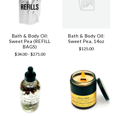
Bath & Body Oil:
Bath & Body Oil:
Sweet Pea (REFILL
Sweet Pea, 14oz
BAGS)
$125.00
$34.00 - $271.00