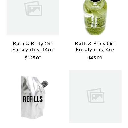
Bath & Body Oil:
Bath & Body Oil:
Eucalyptus, 14oz
Eucalyptus, 4oz
$125.00
$45.00