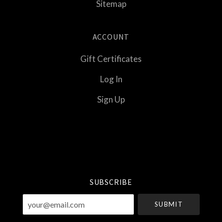
Sitemap
ACCOUNT
Gift Certificates
Log In
Sign Up
Select
Currency
SUBSCRIBE
your@email.com