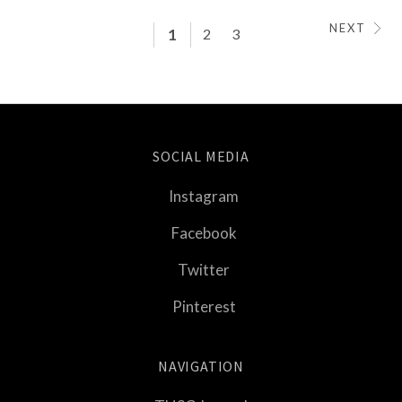
NEXT
1
2
3
SOCIAL MEDIA
Instagram
Facebook
Twitter
Pinterest
NAVIGATION