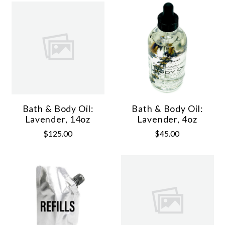
Bath & Body Oil:
Bath & Body Oil:
Lavender, 14oz
Lavender, 4oz
$125.00
$45.00