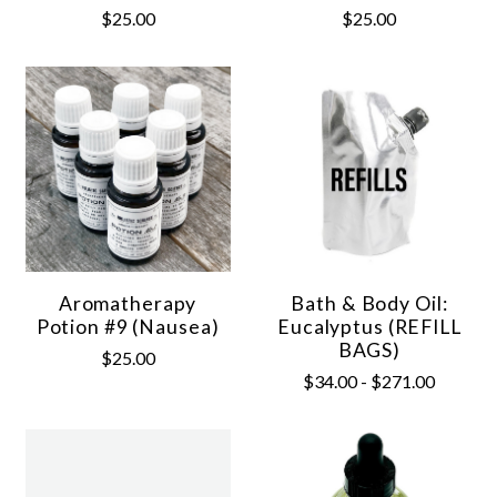
$25.00
$25.00
Aromatherapy
Bath & Body Oil:
Potion #9 (Nausea)
Eucalyptus (REFILL
BAGS)
$25.00
$34.00 - $271.00