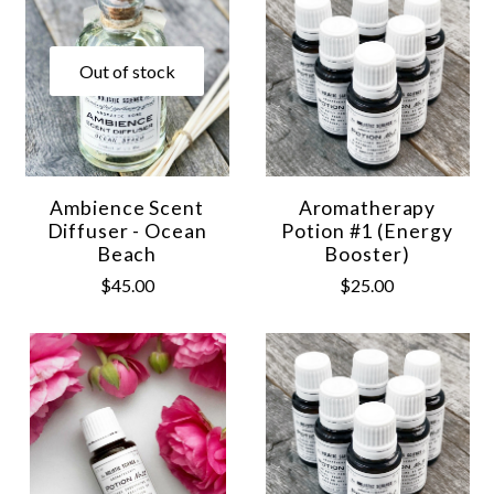
Out of stock
Ambience Scent
Aromatherapy
Diffuser - Ocean
Potion #1 (Energy
Beach
Booster)
$45.00
$25.00