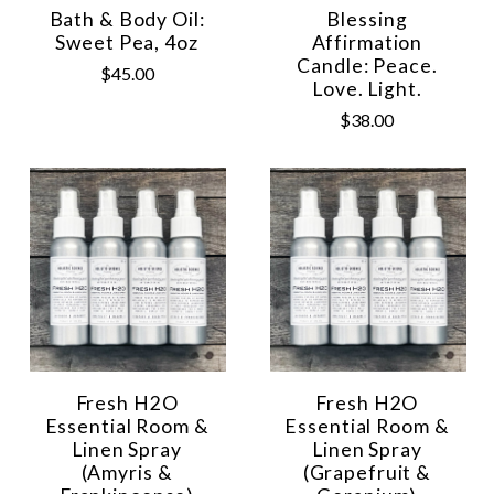
Bath & Body Oil:
Blessing
Sweet Pea, 4oz
Affirmation
Candle: Peace.
$45.00
Love. Light.
$38.00
Fresh H2O
Fresh H2O
Essential Room &
Essential Room &
Linen Spray
Linen Spray
(Amyris &
(Grapefruit &