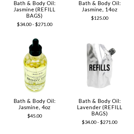
Bath & Body Oil:
Bath & Body Oil:
Jasmine (REFILL
Jasmine, 14oz
BAGS)
$125.00
$34.00 - $271.00
Bath & Body Oil:
Bath & Body Oil:
Jasmine, 4oz
Lavender (REFILL
BAGS)
$45.00
$34.00 - $271.00