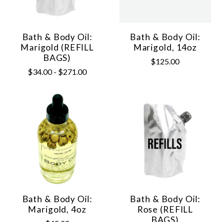
Bath & Body Oil:
Bath & Body Oil:
Marigold (REFILL
Marigold, 14oz
BAGS)
$125.00
$34.00 - $271.00
Bath & Body Oil:
Bath & Body Oil:
Marigold, 4oz
Rose (REFILL
BAGS)