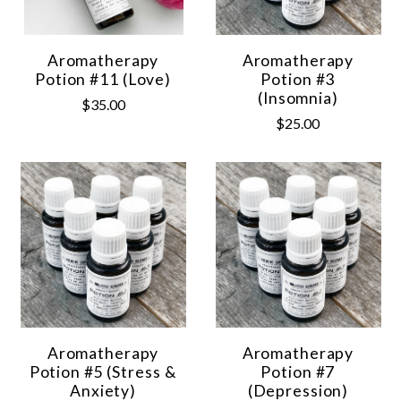
Aromatherapy
Aromatherapy
Potion #11 (Love)
Potion #3
(Insomnia)
$35.00
$25.00
Aromatherapy
Aromatherapy
Potion #5 (Stress &
Potion #7
Anxiety)
(Depression)