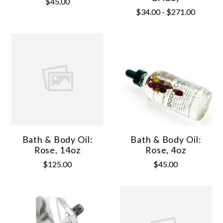
$45.00
$34.00 - $271.00
Bath & Body Oil:
Bath & Body Oil:
Rose, 14oz
Rose, 4oz
$125.00
$45.00