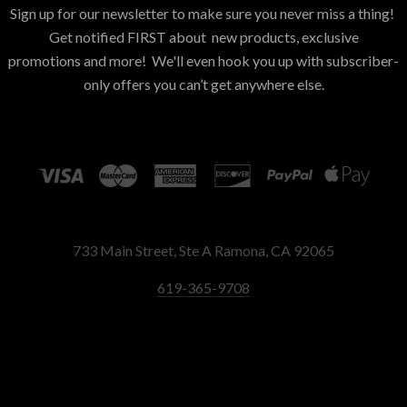
Sign up for our newsletter to make sure you never miss a thing!
Get notified FIRST about new products, exclusive
promotions and more! We'll even hook you up with subscriber-
only offers you can’t get anywhere else.
733 Main Street, Ste A Ramona, CA 92065
619-365-9708