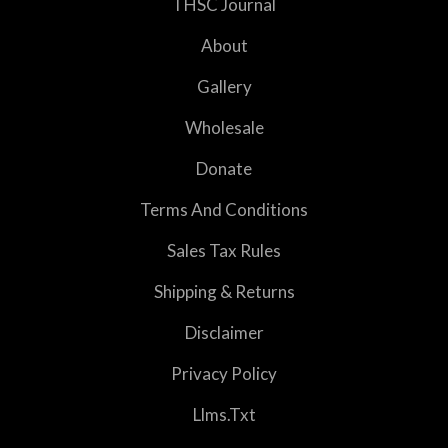
THSC Journal
About
Gallery
Wholesale
Donate
Terms And Conditions
Sales Tax Rules
Shipping & Returns
Disclaimer
Privacy Policy
Llms.txt