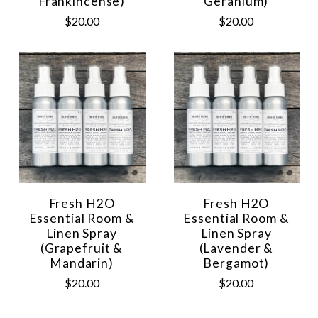
Frankincense)
Geranium)
$20.00
$20.00
Fresh H2O
Fresh H2O
Essential Room &
Essential Room &
Linen Spray
Linen Spray
(Grapefruit &
(Lavender &
Mandarin)
Bergamot)
$20.00
$20.00