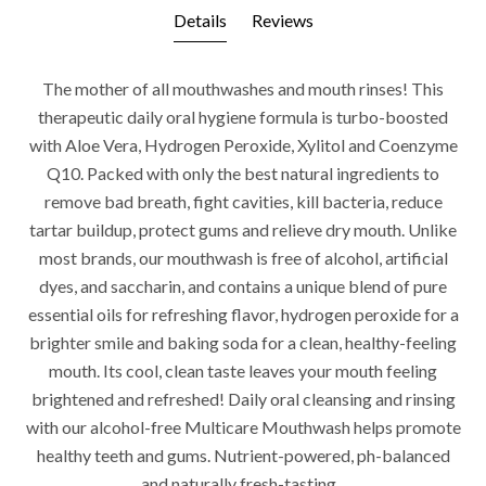
Details
Reviews
The mother of all mouthwashes and mouth rinses! This
therapeutic daily oral hygiene formula is turbo-boosted
with Aloe Vera, Hydrogen Peroxide, Xylitol and Coenzyme
Q10. Packed with only the best natural ingredients to
remove bad breath, fight cavities, kill bacteria, reduce
tartar buildup, protect gums and relieve dry mouth. Unlike
most brands, our mouthwash is free of alcohol, artificial
dyes, and saccharin, and contains a unique blend of pure
essential oils for refreshing flavor, hydrogen peroxide for a
brighter smile and baking soda for a clean, healthy-feeling
mouth. Its cool, clean taste leaves your mouth feeling
brightened and refreshed! Daily oral cleansing and rinsing
with our alcohol-free Multicare Mouthwash helps promote
healthy teeth and gums. Nutrient-powered, ph-balanced
and naturally fresh-tasting.