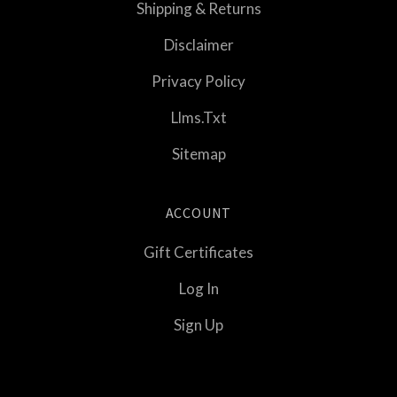
Shipping & Returns
Disclaimer
Privacy Policy
Llms.txt
Sitemap
ACCOUNT
Gift Certificates
Log In
Sign Up