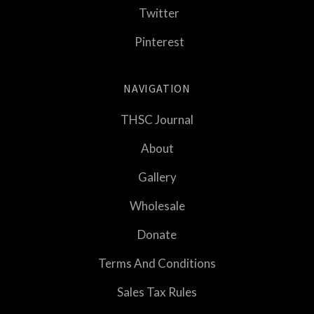
Twitter
Pinterest
NAVIGATION
THSC Journal
About
Gallery
Wholesale
Donate
Terms And Conditions
Sales Tax Rules