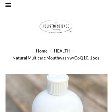
Home
HEALTH
Natural Multicare Mouthwash w/CoQ10, 16oz