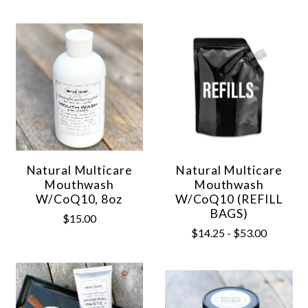
Natural Multicare
Natural Multicare
Mouthwash
Mouthwash
W/CoQ10, 8oz
W/CoQ10 (REFILL
BAGS)
$15.00
$14.25 - $53.00