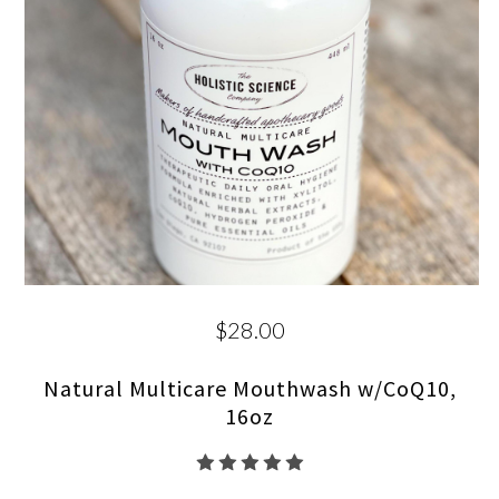
$28.00
Natural Multicare Mouthwash w/CoQ10,
16oz