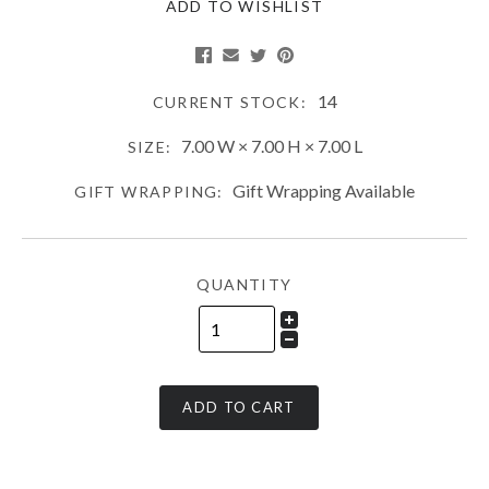
ADD TO WISHLIST
14
CURRENT STOCK:
7.00 W × 7.00 H × 7.00 L
SIZE:
Gift Wrapping Available
GIFT WRAPPING:
QUANTITY
ADD TO CART