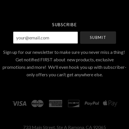
Select
Currency
SUBSCRIBE
your@email.com
Sign up for our newsletter to make sure you never miss a thing!
Get notified FIRST about new products, exclusive
promotions and more! We'll even hook you up with subscriber-
only offers you can’t get anywhere else.
733 Main Street, Ste A Ramona, CA 92065