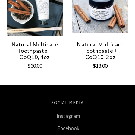
Natural Multicare
Natural Multicare
Toothpaste +
Toothpaste +
CoQ10, 4oz
CoQ10, 2oz
$30.00
$18.00
SOCIAL MEDIA
Instagram
Facebook