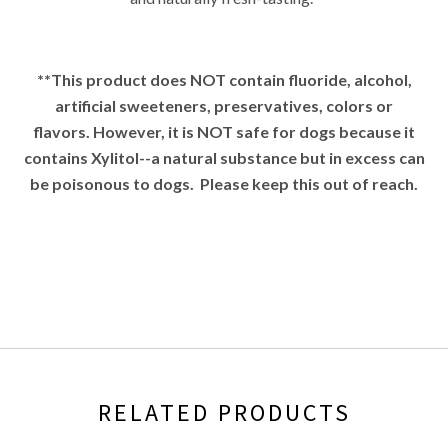
**This product does NOT contain fluoride,
alcohol,
artificial sweeteners, preservatives, colors or
flavors.
However, it is NOT safe for dogs because it
contains Xylitol--a natural substance but in excess can
be poisonous to dogs. Please keep this out of reach.
RELATED PRODUCTS