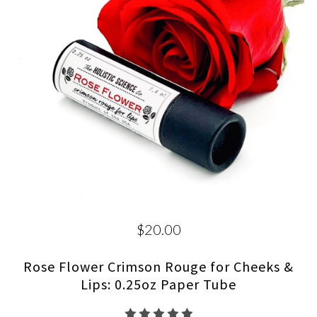
$20.00
Rose Flower Crimson Rouge for Cheeks &
Lips: 0.25oz Paper Tube