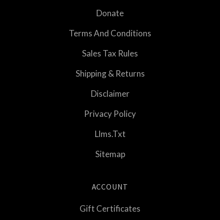
Donate
Terms And Conditions
Sales Tax Rules
Shipping & Returns
Disclaimer
Privacy Policy
Llms.txt
Sitemap
ACCOUNT
Gift Certificates