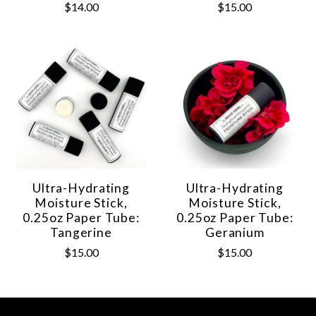
$14.00
$15.00
Ultra-Hydrating
Ultra-Hydrating
Moisture Stick,
Moisture Stick,
0.25oz Paper Tube:
0.25oz Paper Tube:
Tangerine
Geranium
$15.00
$15.00