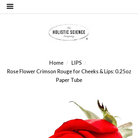
Home
LIPS
Rose Flower Crimson Rouge for Cheeks & Lips: 0.25oz
Paper Tube