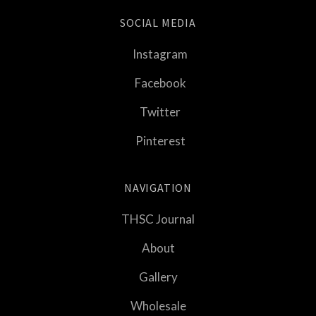
SOCIAL MEDIA
Instagram
Facebook
Twitter
Pinterest
NAVIGATION
THSC Journal
About
Gallery
Wholesale