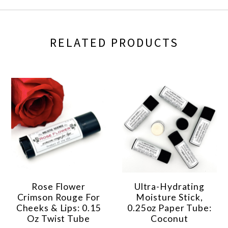
RELATED PRODUCTS
Rose Flower
Ultra-Hydrating
Crimson Rouge For
Moisture Stick,
Cheeks & Lips: 0.15
0.25oz Paper Tube:
Oz Twist Tube
Coconut