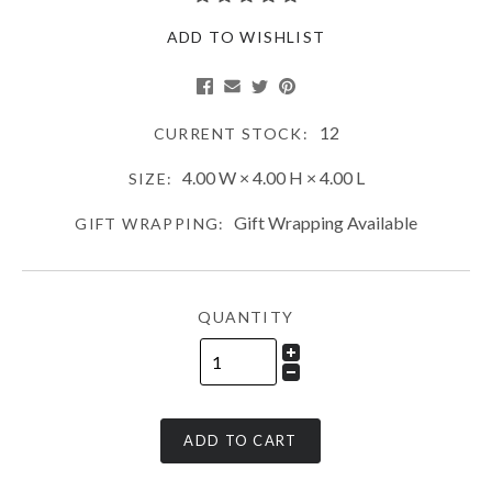
ADD TO WISHLIST
12
CURRENT STOCK:
4.00 W × 4.00 H × 4.00 L
SIZE:
Gift Wrapping Available
GIFT WRAPPING:
QUANTITY
ADD TO CART