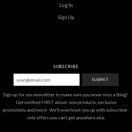
Log In
Sign Up
Select
Currency
SUBSCRIBE
your@email.com
Sign up for our newsletter to make sure you never miss a thing!
Get notified FIRST about new products, exclusive
promotions and more! We'll even hook you up with subscriber-
only offers you can’t get anywhere else.