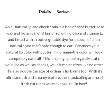
Details
Reviews
An all natural lip and cheek stain in a bed of shea butter, rose
wax and botanical oils! Enriched with jojoba and vitamin E,
and tinted with a root vegetable dye for a touch of sheer,
natural color that’s safe enough to eat! Enhances your
natural lip color without turning orange–the color will look
completely natural! This amazing lip balm gently stains
your lips as well as cheeks, while it moisturizes like no other.
It’s also double the size of ordinary lip balms too. With it’s
ultra smooth and creamy texture, the intoxicating aroma of
fresh cut roses will make you fall in love!