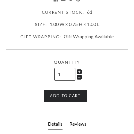
61
CURRENT STOCK:
1.00 W × 0.75 H × 1.00 L
SIZE:
Gift Wrapping Available
GIFT WRAPPING:
QUANTITY
ADD TO CART
Details
Reviews