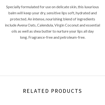
Specially formulated for use on delicate skin, this luxurious
balm will keep your dry, sensitive lips soft, hydrated and
protected. An intense, nourishing blend of ingredients
include Avena Oats, Calendula, Virgin Coconut and essential
oils as well as shea butter to nurture your lips all day
long.
Fragrance-free and petroleum-free.
RELATED PRODUCTS