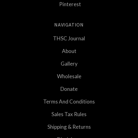
Pinterest
NAVIGATION
THSC Journal
About
Gallery
Wholesale
Donate
Terms And Conditions
Sales Tax Rules
Shipping & Returns