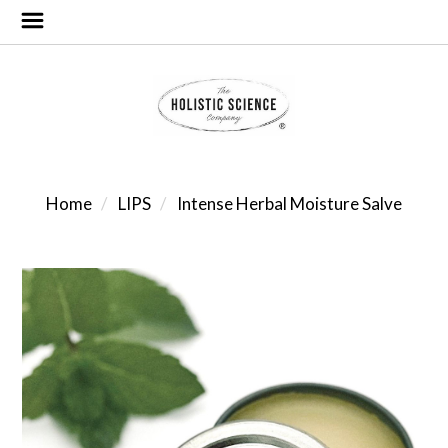
Home
LIPS
Intense Herbal Moisture Salve