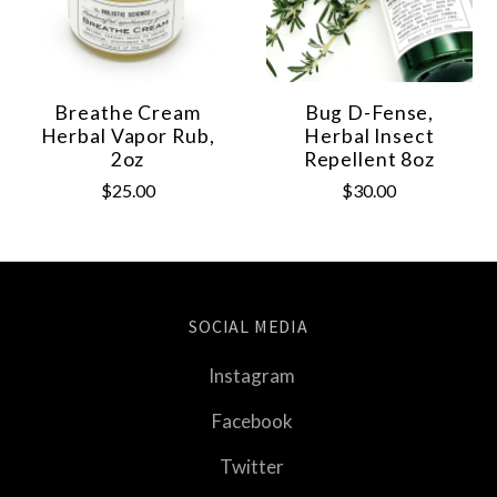
Breathe Cream
Bug D-Fense,
Herbal Vapor Rub,
Herbal Insect
2oz
Repellent 8oz
$25.00
$30.00
SOCIAL MEDIA
Instagram
Facebook
Twitter