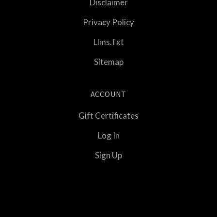
Disclaimer
Privacy Policy
Llms.txt
Sitemap
ACCOUNT
Gift Certificates
Log In
Sign Up
Select
Currency