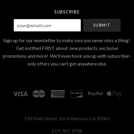
SUBSCRIBE
your@email.com
Sign up for our newsletter to make sure you never miss a thing!
Get notified FIRST about new products, exclusive
promotions and more! We'll even hook you up with subscriber-
only offers you can’t get anywhere else.
733 Main Street, Ste A Ramona, CA 92065
619-365-9708