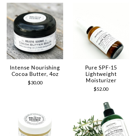
Intense Nourishing
Pure SPF-15
Cocoa Butter, 4oz
Lightweight
Moisturizer
$30.00
$52.00