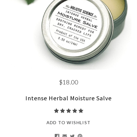
$18.00
Intense Herbal Moisture Salve
ADD TO WISHLIST