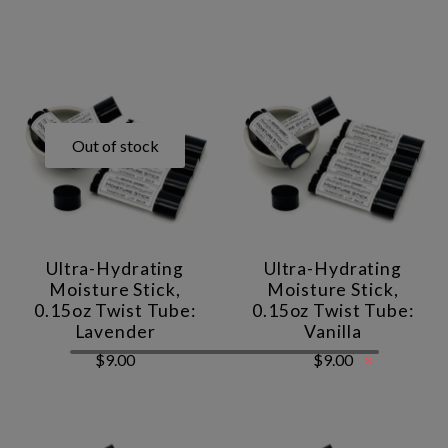
Out of stock
Ultra-Hydrating
Ultra-Hydrating
Moisture Stick,
Moisture Stick,
0.15oz Twist Tube:
0.15oz Twist Tube:
Lavender
Vanilla
×
$9.00
$9.00