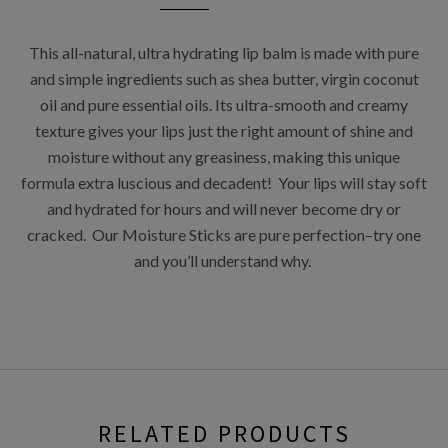
This all-natural, ultra hydrating lip balm is made with pure
and simple ingredients such as shea butter, virgin coconut
oil and pure essential oils. Its ultra-smooth and creamy
texture gives your lips just the right amount of shine and
moisture without any greasiness, making this unique
formula extra luscious and decadent! Your lips will stay soft
and hydrated for hours and will never become dry or
cracked. Our Moisture Sticks are pure perfection–try one
and you’ll understand why.
RELATED PRODUCTS