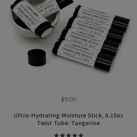
$9.00
Ultra-Hydrating Moisture Stick, 0.15oz
Twist Tube: Tangerine