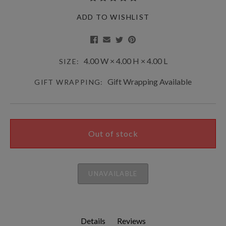
ADD TO WISHLIST
4.00 W × 4.00 H × 4.00 L
SIZE:
Gift Wrapping Available
GIFT WRAPPING:
Out of stock
UNAVAILABLE
Details
Reviews