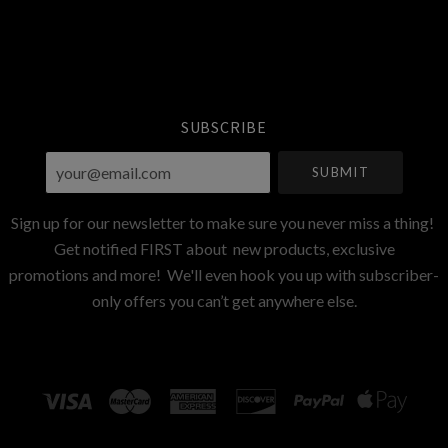
Select
Currency
SUBSCRIBE
your@email.com
Sign up for our newsletter to make sure you never miss a thing!
Get notified FIRST about new products, exclusive
promotions and more! We'll even hook you up with subscriber-
only offers you can’t get anywhere else.