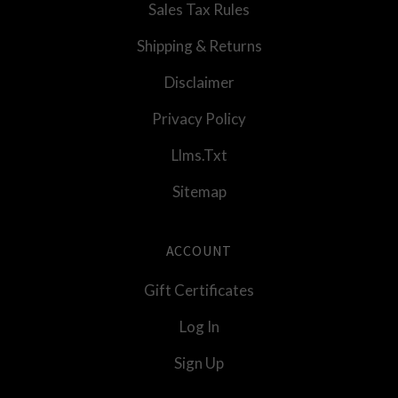
Sales Tax Rules
Shipping & Returns
Disclaimer
Privacy Policy
Llms.txt
Sitemap
ACCOUNT
Gift Certificates
Log In
Sign Up