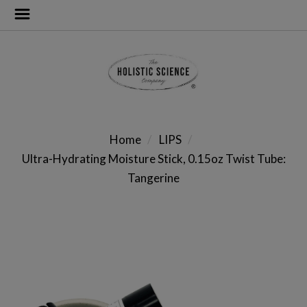
Home
LIPS
Ultra-Hydrating Moisture Stick, 0.15oz Twist Tube:
Tangerine