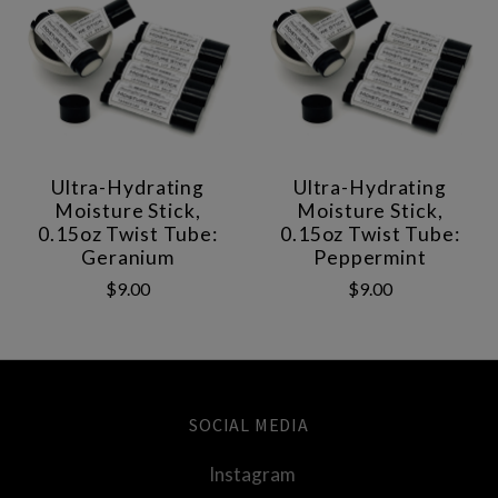
Ultra-Hydrating
Ultra-Hydrating
Moisture Stick,
Moisture Stick,
0.15oz Twist Tube:
0.15oz Twist Tube:
Geranium
Peppermint
$9.00
$9.00
SOCIAL MEDIA
Instagram