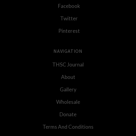
Facebook
Twitter
Pinterest
NAVIGATION
THSC Journal
About
Gallery
Wholesale
Donate
Terms And Conditions