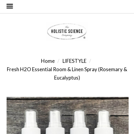
Home
LIFESTYLE
Fresh H2O Essential Room & Linen Spray (Rosemary &
Eucalyptus)