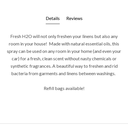
Details
Reviews
Fresh H2O will not only freshen your linens but also any
room in your house! Made with natural essential oils, this
spray can be used on any room in your home (and even your
car) for a fresh, clean scent without nasty chemicals or
synthetic fragrances. A beautiful way to freshen and rid
bacteria from garments and linens between washings.
Refill bags available!