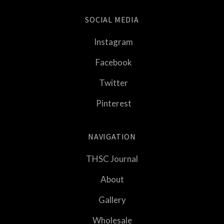
SOCIAL MEDIA
Instagram
Facebook
Twitter
Pinterest
NAVIGATION
THSC Journal
About
Gallery
Wholesale