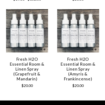
Fresh H2O
Fresh H2O
Essential Room &
Essential Room &
Linen Spray
Linen Spray
(Grapefruit &
(Amyris &
Mandarin)
Frankincense)
$20.00
$20.00