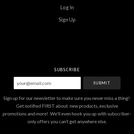
Log In
Sign Up
Select
Currency
SUBSCRIBE
your@email.com
Sign up for our newsletter to make sure you never miss a thing!
Get notified FIRST about new products, exclusive
promotions and more! We'll even hook you up with subscriber-
only offers you can’t get anywhere else.