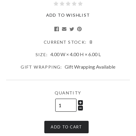
ADD TO WISHLIST
8
CURRENT STOCK:
4.00 W × 4.00 H × 6.00 L
SIZE:
Gift Wrapping Available
GIFT WRAPPING:
QUANTITY
ADD TO CART