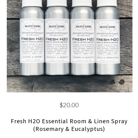
$20.00
Fresh H2O Essential Room & Linen Spray
(Rosemary & Eucalyptus)