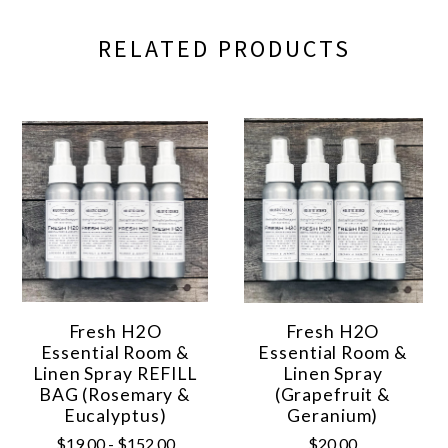
RELATED PRODUCTS
Fresh H2O
Fresh H2O
Essential Room &
Essential Room &
Linen Spray REFILL
Linen Spray
BAG (Rosemary &
(Grapefruit &
Eucalyptus)
Geranium)
$19.00 - $152.00
$20.00