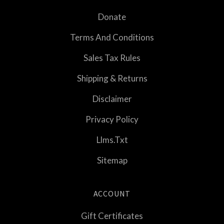
Donate
Terms And Conditions
Sales Tax Rules
Shipping & Returns
Disclaimer
Privacy Policy
Llms.txt
Sitemap
ACCOUNT
Gift Certificates