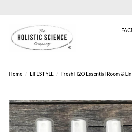
FAC
Home
LIFESTYLE
Fresh H2O Essential Room & Lin