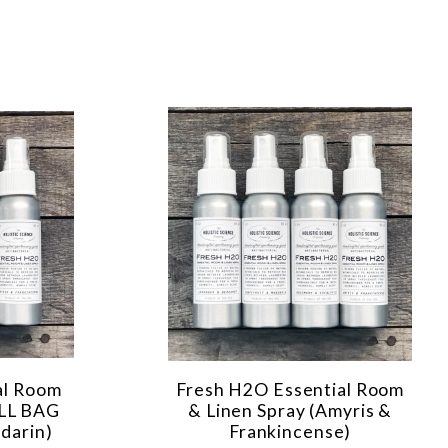
al Room
Fresh H2O Essential Room
ILL BAG
& Linen Spray (Amyris &
darin)
Frankincense)