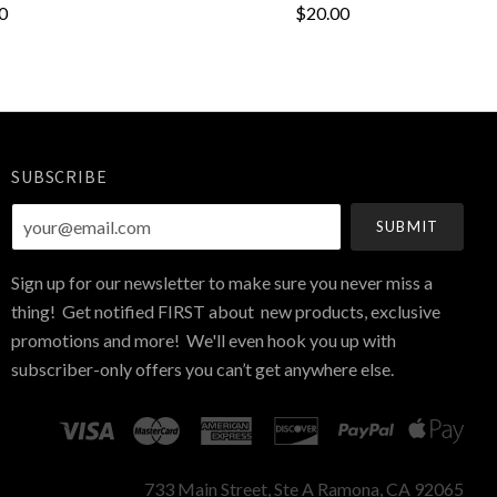
0
$20.00
SUBSCRIBE
your@email.com
Sign up for our newsletter to make sure you never miss a
thing! Get notified FIRST about new products, exclusive
promotions and more! We'll even hook you up with
subscriber-only offers you can’t get anywhere else.
733 Main Street, Ste A Ramona, CA 92065