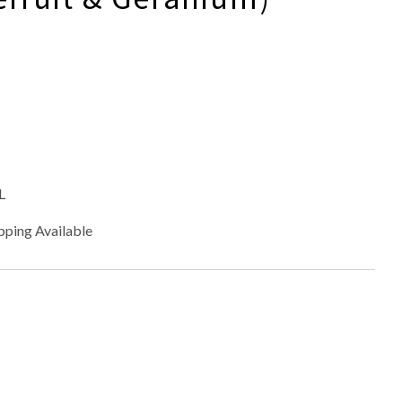
L
pping Available