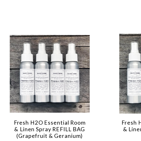
Fresh H2O Essential Room
Fresh 
& Linen Spray REFILL BAG
& Line
(Grapefruit & Geranium)