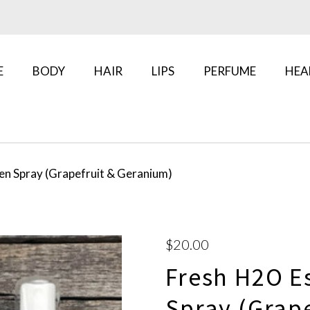
E
BODY
HAIR
LIPS
PERFUME
HEA
en Spray (Grapefruit & Geranium)
$20.00
Fresh H2O E
Spray (Grap