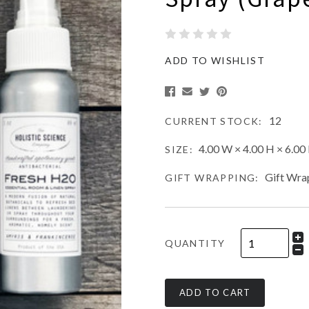
ADD TO WISHLIST
12
CURRENT STOCK:
4.00 W × 4.00 H × 6.00 
SIZE:
Gift Wra
GIFT WRAPPING:
QUANTITY
ADD TO CART