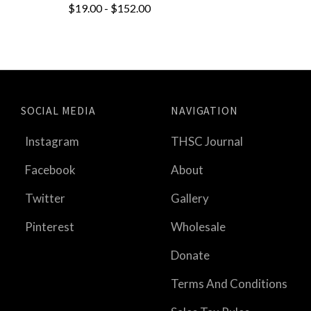
$19.00 - $152.00
SOCIAL MEDIA
NAVIGATION
Instagram
THSC Journal
Facebook
About
Twitter
Gallery
Pinterest
Wholesale
Donate
Terms And Conditions