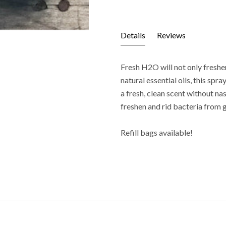
Details
Reviews
Fresh H2O will not only freshe
natural essential oils, this sp
a fresh, clean scent without na
freshen and rid bacteria from
Refill bags available!