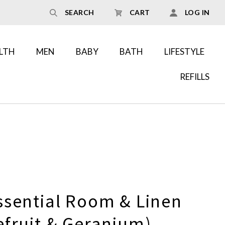
SEARCH
CART
LOG IN
LTH
MEN
BABY
BATH
LIFESTYLE
REFILLS
ssential Room & Linen
efruit & Geranium)