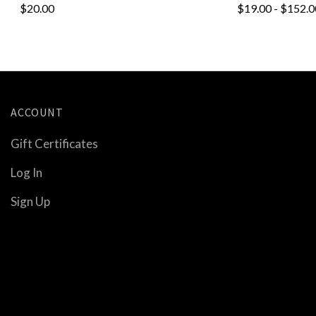
$20.00
$19.00 - $152.0
ACCOUNT
Gift Certificates
Log In
Sign Up