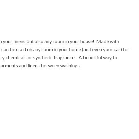
n your linens but also any room in your house! Made with
ray can be used on any room in your home (and even your car) for
sty chemicals or synthetic fragrances. A beautiful way to
 garments and linens between washings.