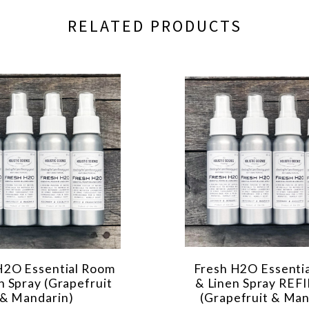
RELATED PRODUCTS
H2O Essential Room
Fresh H2O Essenti
n Spray (Grapefruit
& Linen Spray REF
& Mandarin)
(Grapefruit & Man