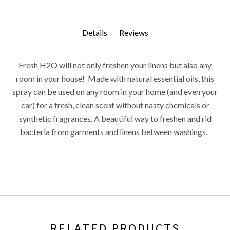
Details
Reviews
Fresh H2O will not only freshen your linens but also any
room in your house! Made with natural essential oils, this
spray can be used on any room in your home (and even your
car) for a fresh, clean scent without nasty chemicals or
synthetic fragrances. A beautiful way to freshen and rid
bacteria from garments and linens between washings.
RELATED PRODUCTS