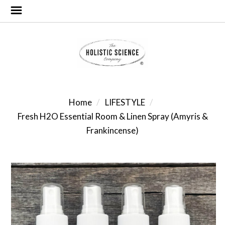
Home
LIFESTYLE
Fresh H2O Essential Room & Linen Spray (Amyris &
Frankincense)