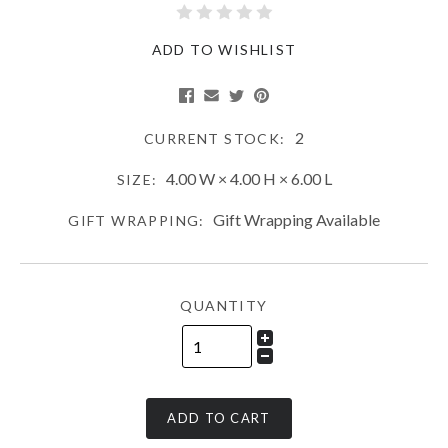
ADD TO WISHLIST
2
CURRENT STOCK:
4.00 W × 4.00 H × 6.00 L
SIZE:
Gift Wrapping Available
GIFT WRAPPING:
QUANTITY
ADD TO CART