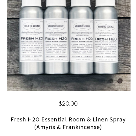
$20.00
Fresh H2O Essential Room & Linen Spray
(Amyris & Frankincense)