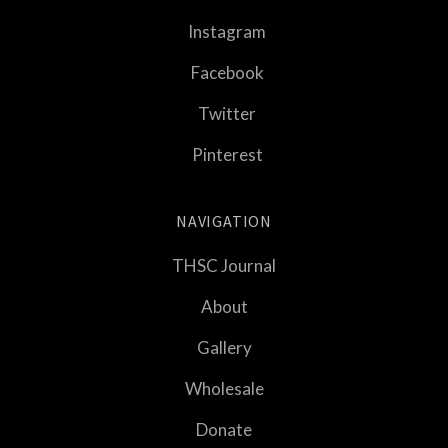
Instagram
Facebook
Twitter
Pinterest
NAVIGATION
THSC Journal
About
Gallery
Wholesale
Donate