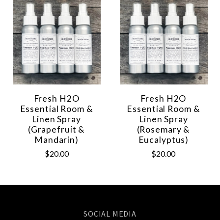
Fresh H2O
Fresh H2O
Essential Room &
Essential Room &
Linen Spray
Linen Spray
(Grapefruit &
(Rosemary &
Mandarin)
Eucalyptus)
$20.00
$20.00
SOCIAL MEDIA