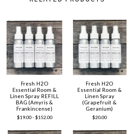
Fresh H2O
Fresh H2O
Essential Room &
Essential Room &
Linen Spray REFILL
Linen Spray
BAG (Amyris &
(Grapefruit &
Frankincense)
Geranium)
$19.00 - $152.00
$20.00