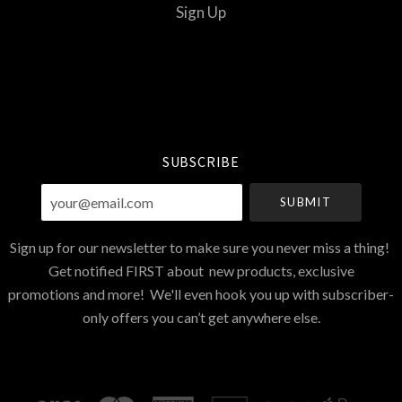
Sign Up
Select
Currency
SUBSCRIBE
your@email.com
Sign up for our newsletter to make sure you never miss a thing!
Get notified FIRST about new products, exclusive
promotions and more! We'll even hook you up with subscriber-
only offers you can’t get anywhere else.