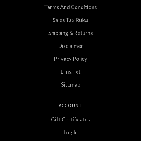
Terms And Conditions
Sales Tax Rules
Shipping & Returns
Disclaimer
Privacy Policy
Llms.txt
Sitemap
ACCOUNT
Gift Certificates
Log In