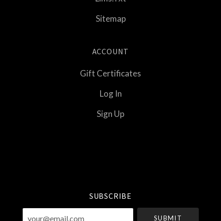
Sitemap
ACCOUNT
Gift Certificates
Log In
Sign Up
Select
Currency
SUBSCRIBE
your@email.com