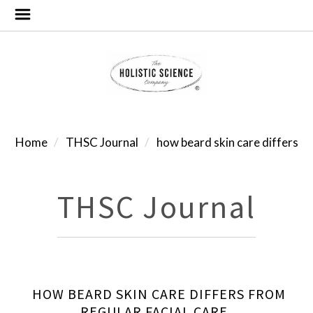
Home
THSC Journal
how beard skin care differs
THSC Journal
HOW BEARD SKIN CARE DIFFERS FROM
REGULAR FACIAL CARE