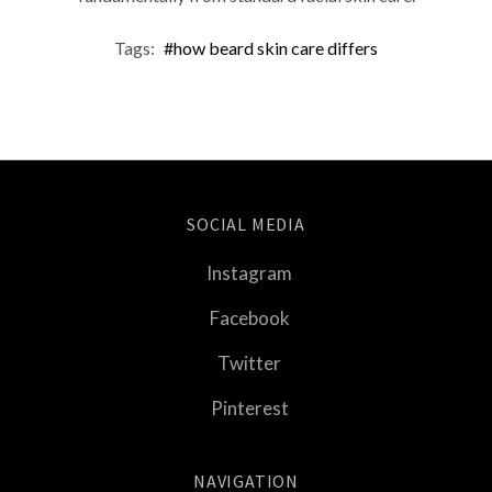
Tags:
#how beard skin care differs
SOCIAL MEDIA
Instagram
Facebook
Twitter
Pinterest
NAVIGATION