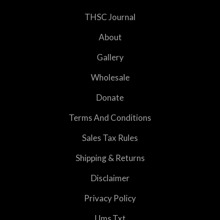
THSC Journal
About
Gallery
Wholesale
Donate
Terms And Conditions
Sales Tax Rules
Shipping & Returns
Disclaimer
Privacy Policy
Llms.txt