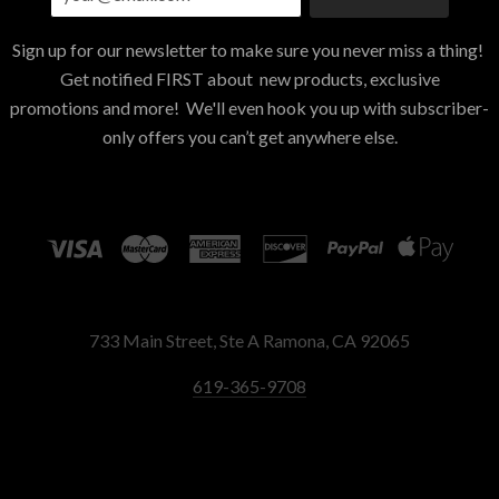
Sign up for our newsletter to make sure you never miss a thing!
Get notified FIRST about new products, exclusive
promotions and more! We'll even hook you up with subscriber-
only offers you can’t get anywhere else.
733 Main Street, Ste A Ramona, CA 92065
619-365-9708