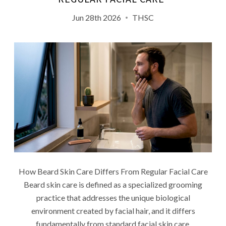
Jun 28th 2026
THSC
How Beard Skin Care Differs From Regular Facial Care
Beard skin care is defined as a specialized grooming
practice that addresses the unique biological
environment created by facial hair, and it differs
fundamentally from standard facial skin care.