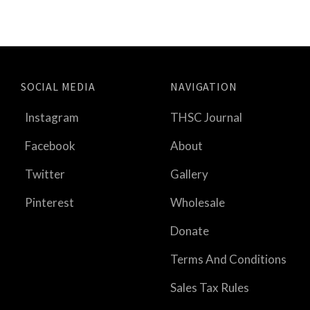
SOCIAL MEDIA
NAVIGATION
Instagram
THSC Journal
Facebook
About
Twitter
Gallery
Pinterest
Wholesale
Donate
Terms And Conditions
Sales Tax Rules