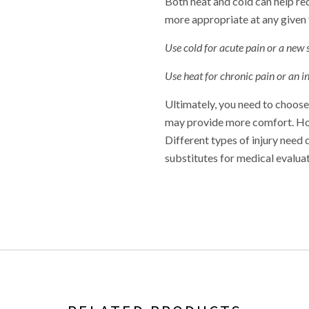
Both heat and cold can help re
more appropriate at any given 
Use cold for acute pain or a new
Use heat for chronic pain or an 
Ultimately, you need to choose 
may provide more comfort. Howe
Different types of injury need 
substitutes for medical evalua