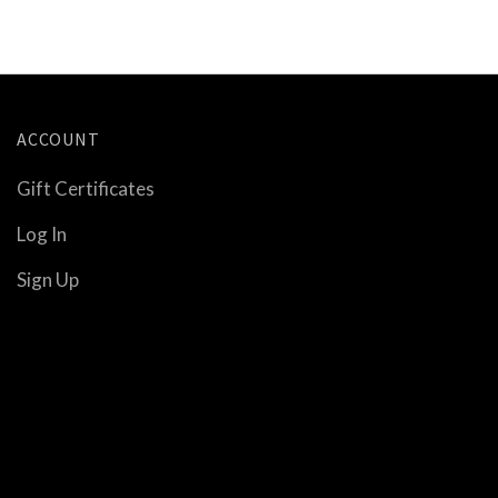
ACCOUNT
Gift Certificates
Log In
Sign Up