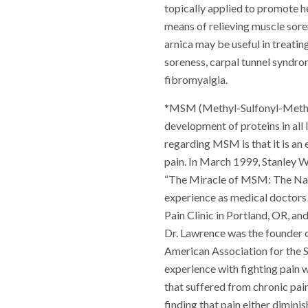
topically applied to promote he
means of relieving muscle sore
arnica may be useful in treatin
soreness, carpal tunnel syndro
fibromyalgia.
*MSM (Methyl-Sulfonyl-Methane
development of proteins in all
regarding MSM is that it is an
pain. In March 1999, Stanley W
“The Miracle of MSM: The Natu
experience as medical doctors
Pain Clinic in Portland, OR, an
Dr. Lawrence was the founder o
American Association for the 
experience with fighting pain
that suffered from chronic pa
finding that pain either dimini