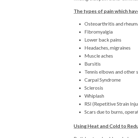
The types of pain which hav
Osteoarthritis and rheuma
Fibromyalgia
Lower back pains
Headaches, migraines
Muscle aches
Bursitis
Tennis elbows and other s
Carpal Syndrome
Sclerosis
Whiplash
RSI (Repetitive Strain Inju
Scars due to burns, operat
Using Heat and Cold to Red