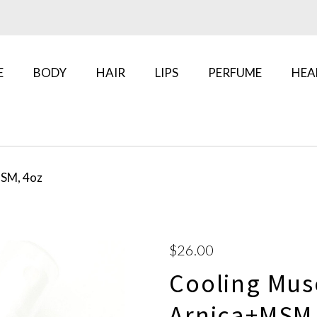
E
BODY
HAIR
LIPS
PERFUME
HEA
MSM, 4oz
$26.00
Cooling Mus
Arnica+MSM,