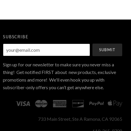
SUBSCRIBE
your@email.com
Sign up for our newsletter to make sure you never miss a
thing! Get notified FIRST about new products, exclusive
promotions and more! We'll even hook you up with
subscriber-only offers you can’t get anywhere else.
733 Main Street, Ste A Ramona, CA 92065
619-365-9708