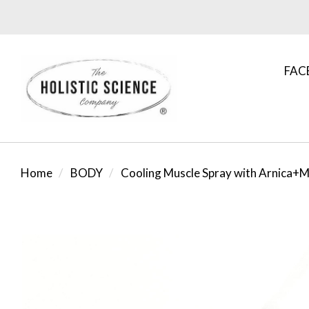
FAC
Home
BODY
Cooling Muscle Spray with Arnica+