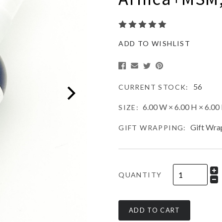
ADD TO WISHLIST
56
CURRENT STOCK:
6.00 W × 6.00 H × 6.00 
SIZE:
Gift Wra
GIFT WRAPPING:
QUANTITY
ADD TO CART