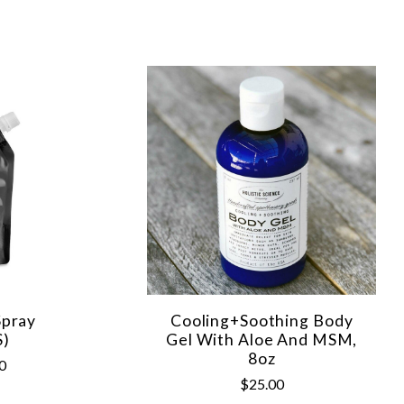
Spray
Cooling+Soothing Body
S)
Gel With Aloe And MSM,
8oz
0
$25.00