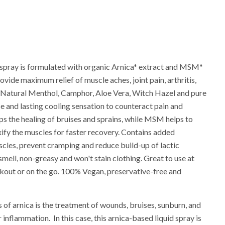
e spray is formulated with organic Arnica* extract and MSM*
vide maximum relief of muscle aches, joint pain, arthritis,
c. Natural Menthol, Camphor, Aloe Vera, Witch Hazel and pure
se and lasting cooling sensation to counteract pain and
lps the healing of bruises and sprains, while MSM helps to
fy the muscles for faster recovery. Contains added
cles, prevent cramping and reduce build-up of lactic
 smell, non-greasy and won't stain clothing. Great to use at
orkout or on the go. 100% Vegan, preservative-free and
f arnica is the treatment of wounds, bruises, sunburn, and
r inflammation. In this case, this arnica-based liquid spray is