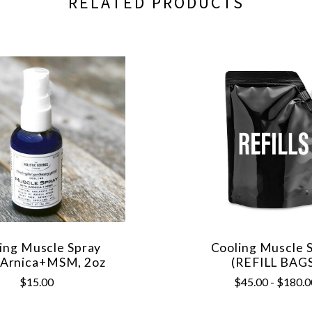
RELATED PRODUCTS
ing Muscle Spray
Cooling Muscle 
 Arnica+MSM, 2oz
(REFILL BAG
$15.00
$45.00 - $180.0