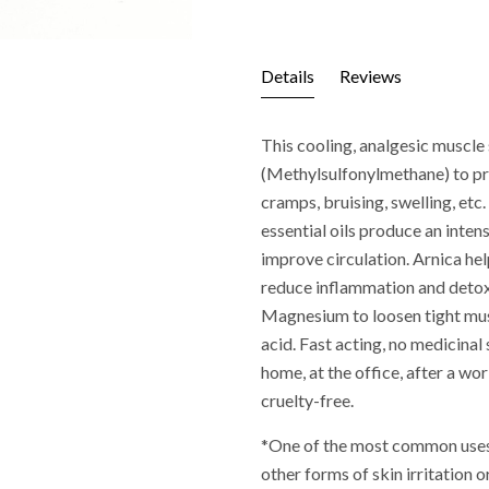
Details
Reviews
This cooling, analgesic muscl
(Methylsulfonylmethane) to pro
cramps, bruising, swelling, et
essential oils produce an inten
improve circulation. Arnica he
reduce inflammation and detoxi
Magnesium to loosen tight mus
acid. Fast acting, no medicinal
home, at the office, after a w
cruelty-free.
*One of the most common uses o
other forms of skin irritation o