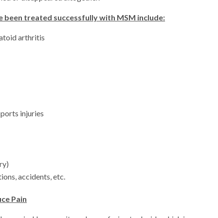
e been treated successfully with MSM include:
toid arthritis
ports injuries
ry)
ions, accidents, etc.
uce Pain