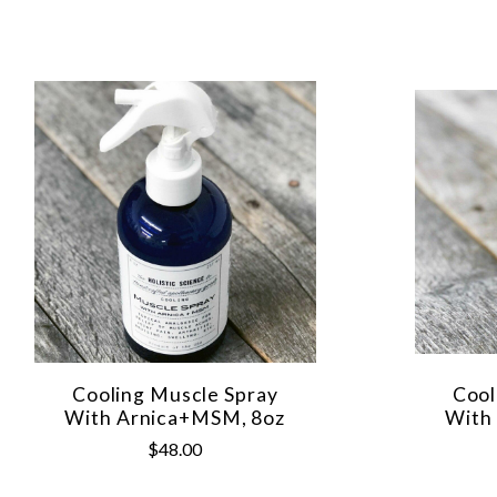
Cooling Muscle Spray
Cool
With Arnica+MSM, 8oz
With
$48.00