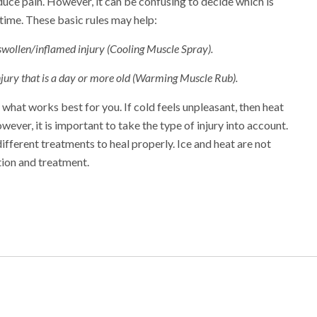
duce pain. However, it can be confusing to decide which is
time. These basic rules may help:
 swollen/inflamed injury (Cooling Muscle Spray).
injury that is a day or more old (Warming Muscle Rub).
what works best for you. If cold feels unpleasant, then heat
ver, it is important to take the type of injury into account.
different treatments to heal properly. Ice and heat are not
tion and treatment.