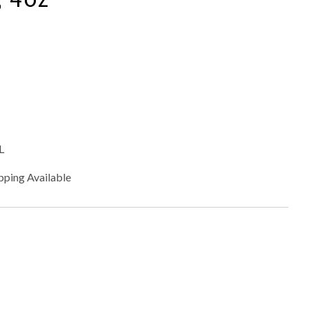
L
pping Available