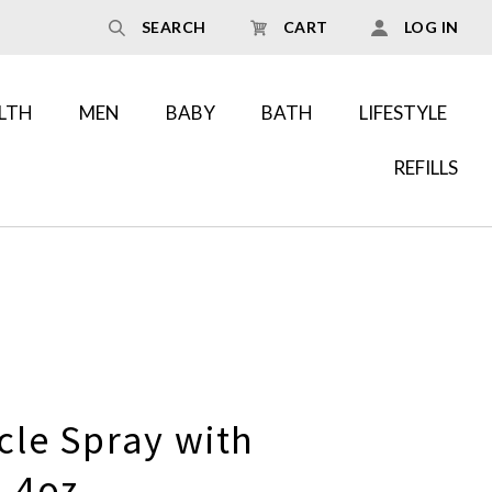
SEARCH
CART
LOG IN
LTH
MEN
BABY
BATH
LIFESTYLE
REFILLS
cle Spray with
 4oz