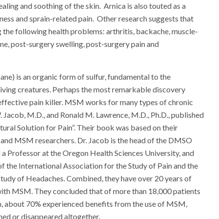
aling and soothing of the skin. Arnica is also touted as a
ness and sprain-related pain. Other research suggests that
g the following health problems: arthritis, backache, muscle-
me, post-surgery swelling, post-surgery pain and
) is an organic form of sulfur, fundamental to the
 living creatures. Perhaps the most remarkable discovery
 effective pain killer. MSM works for many types of chronic
. Jacob, M.D., and Ronald M. Lawrence, M.D., Ph.D., published
ral Solution for Pain”. Their book was based on their
 and MSM researchers. Dr. Jacob is the head of the DMSO
d a Professor at the Oregon Health Sciences University, and
f the International Association for the Study of Pain and the
Study of Headaches. Combined, they have over 20 years of
 with MSM. They concluded that of more than 18,000 patients
in, about 70% experienced benefits from the use of MSM,
shed or disappeared altogether.