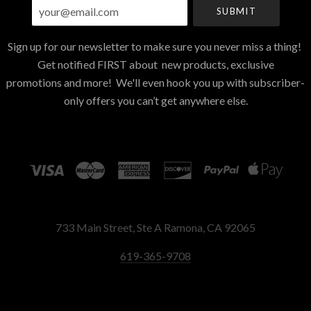
your@email.com
Sign up for our newsletter to make sure you never miss a thing!
Get notified FIRST about new products, exclusive
promotions and more! We'll even hook you up with subscriber-
only offers you can’t get anywhere else.
733 Main Street, Ste A Ramona, CA 92065
619-365-9708