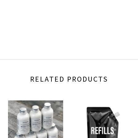
RELATED PRODUCTS