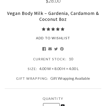
$28.00
Vegan Body Milk – Gardenia, Cardamom &
Coconut 8oz
ADD TO WISHLIST
10
CURRENT STOCK:
4.00 W × 8.00 H × 4.00 L
SIZE:
Gift Wrapping Available
GIFT WRAPPING:
QUANTITY