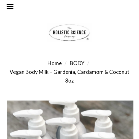
Home
BODY
Vegan Body Milk – Gardenia, Cardamom & Coconut
8oz