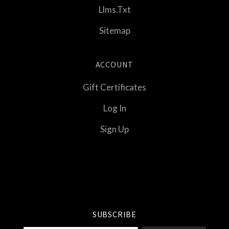
Llms.txt
Sitemap
ACCOUNT
Gift Certificates
Log In
Sign Up
Select
Currency
SUBSCRIBE