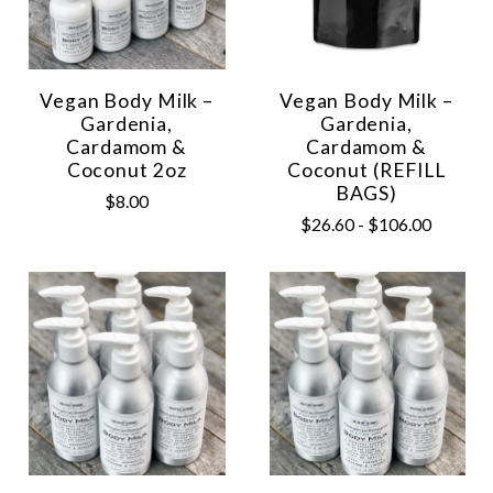
Vegan Body Milk –
Vegan Body Milk –
Gardenia,
Gardenia,
Cardamom &
Cardamom &
Coconut 2oz
Coconut (REFILL
BAGS)
$8.00
$26.60 - $106.00