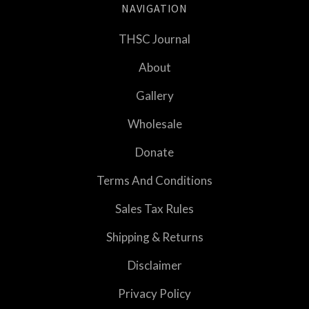
NAVIGATION
THSC Journal
About
Gallery
Wholesale
Donate
Terms And Conditions
Sales Tax Rules
Shipping & Returns
Disclaimer
Privacy Policy