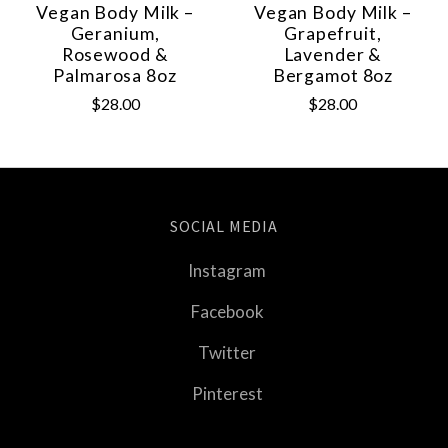
Vegan Body Milk –
Vegan Body Milk –
Geranium,
Grapefruit,
Rosewood &
Lavender &
Palmarosa 8oz
Bergamot 8oz
$28.00
$28.00
SOCIAL MEDIA
Instagram
Facebook
Twitter
Pinterest