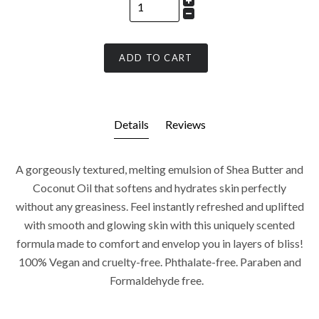
ADD TO CART
Details
Reviews
A gorgeously textured, melting emulsion of Shea Butter and
Coconut Oil that softens and hydrates skin perfectly
without any greasiness. Feel instantly refreshed and uplifted
with smooth and glowing skin with this uniquely scented
formula made to comfort and envelop you in layers of bliss!
100% Vegan and cruelty-free. Phthalate-free. Paraben and
Formaldehyde free.