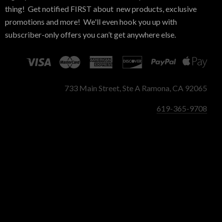
thing! Get notified FIRST about new products, exclusive
promotions and more! We'll even hook you up with
subscriber-only offers you can’t get anywhere else.
733 Main Street, Ste A Ramona, CA 92065
619-365-9708