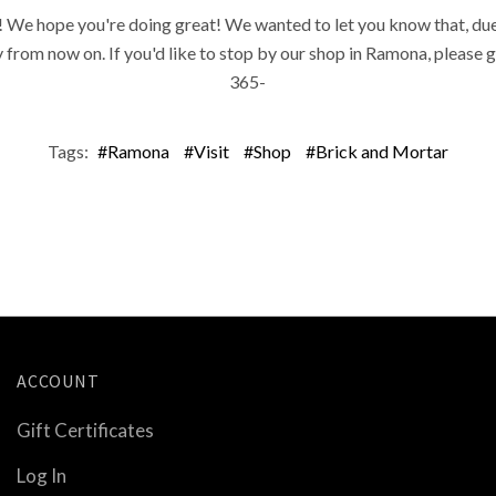
 We hope you're doing great! We wanted to let you know that, due 
rom now on. If you'd like to stop by our shop in Ramona, please gi
365-
Tags:
#Ramona
#Visit
#Shop
#Brick and Mortar
ACCOUNT
Gift Certificates
Log In