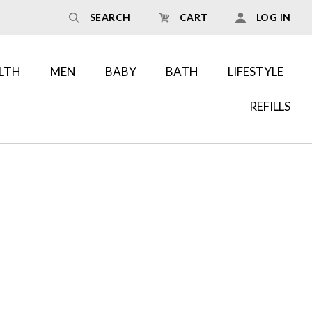
SEARCH
CART
LOG IN
LTH
MEN
BABY
BATH
LIFESTYLE
REFILLS