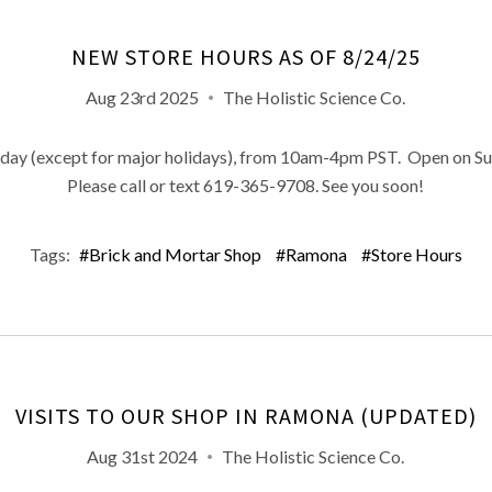
NEW STORE HOURS AS OF 8/24/25
Aug 23rd 2025
The Holistic Science Co.
ay (except for major holidays), from 10am-4pm PST. Open on Su
Please call or text 619-365-9708. See you soon!
Tags:
#Brick and Mortar Shop
#Ramona
#Store Hours
VISITS TO OUR SHOP IN RAMONA (UPDATED)
Aug 31st 2024
The Holistic Science Co.