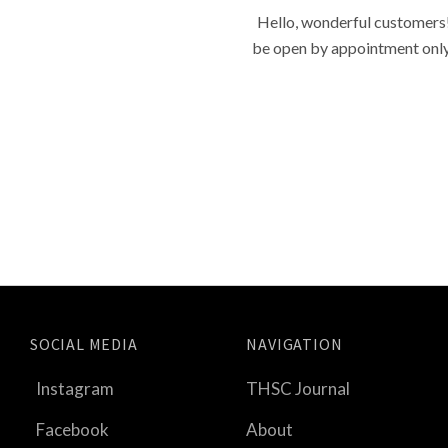
Hello, wonderful customers!
be open by appointment only f
SOCIAL MEDIA
NAVIGATION
Instagram
THSC Journal
Facebook
About