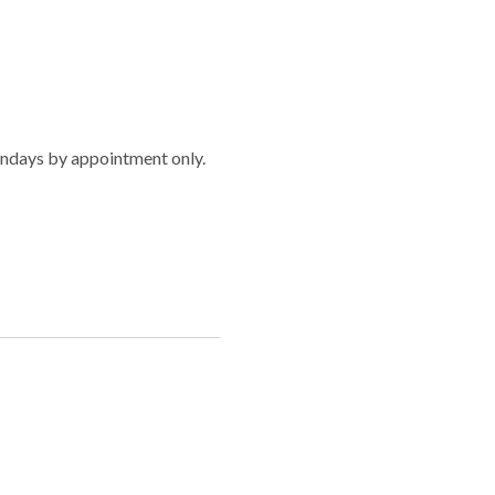
ndays by appointment only.