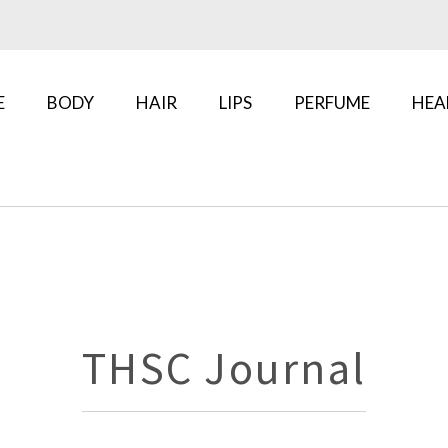
E
BODY
HAIR
LIPS
PERFUME
HEA
THSC Journal