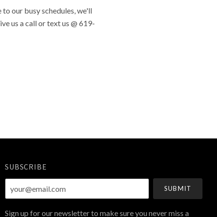
to our busy schedules, we'll
ve us a call or text us @ 619-
SUBSCRIBE
your@email.com
Sign up for our newsletter to make sure you never miss a