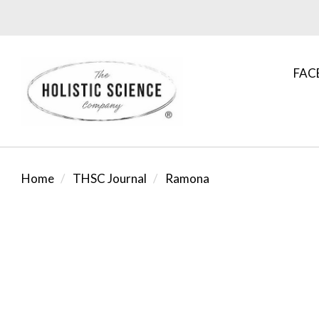
FAC
Home
THSC Journal
Ramona