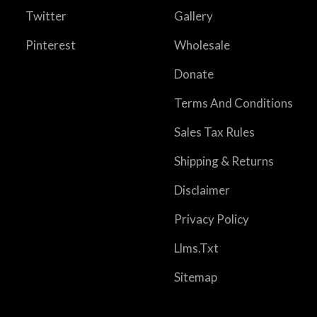
Twitter
Gallery
Pinterest
Wholesale
Donate
Terms And Conditions
Sales Tax Rules
Shipping & Returns
Disclaimer
Privacy Policy
Llms.txt
Sitemap