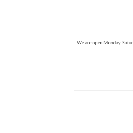
We are open Monday-Saturd