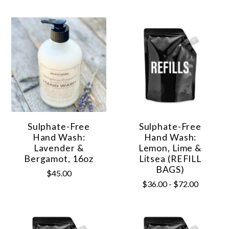
Sulphate-Free
Sulphate-Free
Hand Wash:
Hand Wash:
Lavender &
Lemon, Lime &
Bergamot, 16oz
Litsea (REFILL
BAGS)
$45.00
$36.00 - $72.00