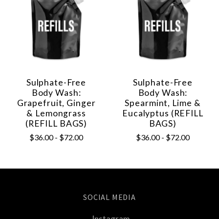
Sulphate-Free
Sulphate-Free
Body Wash:
Body Wash:
Grapefruit, Ginger
Spearmint, Lime &
& Lemongrass
Eucalyptus (REFILL
(REFILL BAGS)
BAGS)
$36.00 - $72.00
$36.00 - $72.00
SOCIAL MEDIA
Instagram