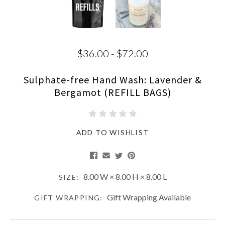
$36.00 - $72.00
Sulphate-free Hand Wash: Lavender &
Bergamot (REFILL BAGS)
ADD TO WISHLIST
8.00 W × 8.00 H × 8.00 L
SIZE:
Gift Wrapping Available
GIFT WRAPPING: