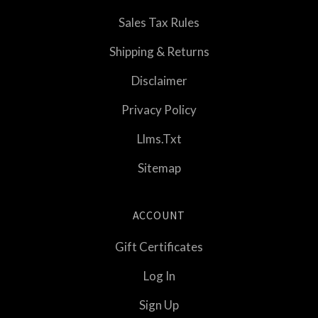
Sales Tax Rules
Shipping & Returns
Disclaimer
Privacy Policy
Llms.txt
Sitemap
ACCOUNT
Gift Certificates
Log In
Sign Up