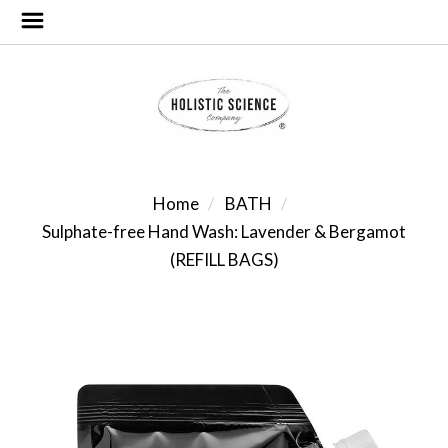
Home
BATH
Sulphate-free Hand Wash: Lavender & Bergamot
(REFILL BAGS)