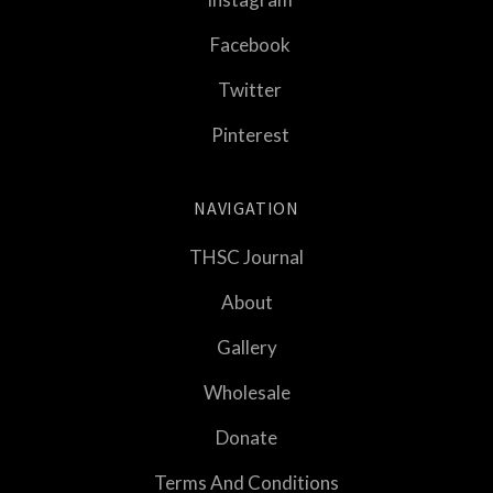
Facebook
Twitter
Pinterest
NAVIGATION
THSC Journal
About
Gallery
Wholesale
Donate
Terms And Conditions