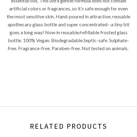
essential oils. This ultra gentle formula does not contain
artificial colors or fragrances, so it’s safe enough for even
the most sensitive skin. Hand-poured in attractive, reusable
apothecary glass bottle and super concentrated--a tiny bit
goes a long way! Now in reusable/refillable frosted glass
bottle. 100% Vegan. Biodegradable.Septic-safe. Sulphate-
free. Fragrance-free. Paraben-free. Not tested on animals.
RELATED PRODUCTS