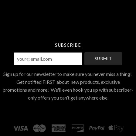
Select
Currency
SUBSCRIBE
your@email.com
Sign up for our newsletter to make sure you never miss a thing!
Get notified FIRST about new products, exclusive
promotions and more! We'll even hook you up with subscriber-
only offers you can’t get anywhere else.