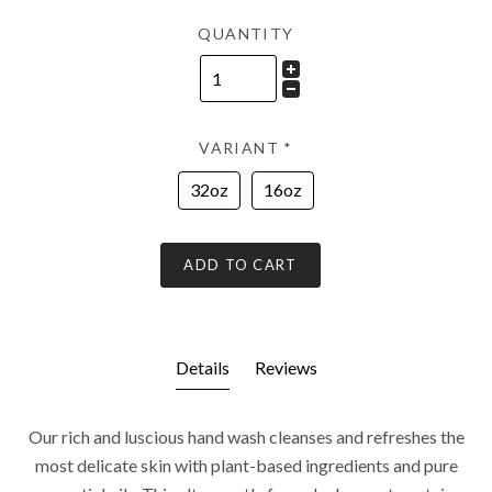
QUANTITY
VARIANT
*
32oz
16oz
ADD TO CART
Details
Reviews
Our rich and luscious hand wash cleanses and refreshes the
most delicate skin with plant-based ingredients and pure