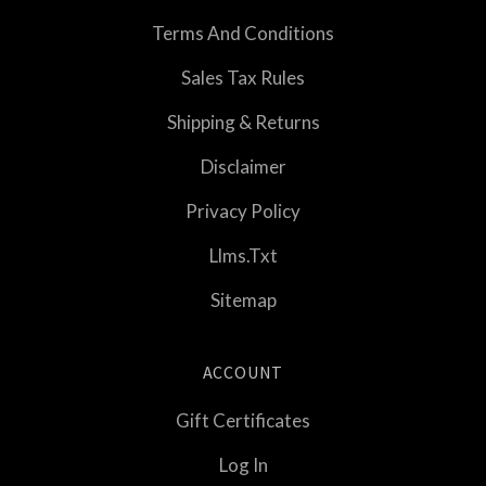
Terms And Conditions
Sales Tax Rules
Shipping & Returns
Disclaimer
Privacy Policy
Llms.txt
Sitemap
ACCOUNT
Gift Certificates
Log In