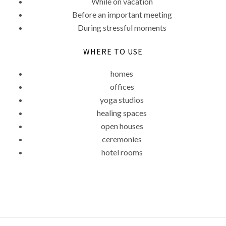
While on vacation
Before an important meeting
During stressful moments
WHERE TO USE
homes
offices
yoga studios
healing spaces
open houses
ceremonies
hotel rooms