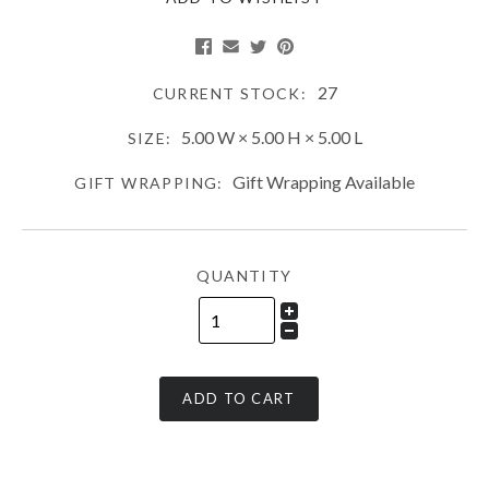
27
CURRENT STOCK:
5.00 W × 5.00 H × 5.00 L
SIZE:
Gift Wrapping Available
GIFT WRAPPING:
QUANTITY
ADD TO CART