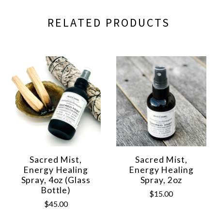
RELATED PRODUCTS
Sacred Mist,
Sacred Mist,
Energy Healing
Energy Healing
Spray, 4oz (Glass
Spray, 2oz
Bottle)
$15.00
$45.00