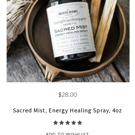
$28.00
Sacred Mist, Energy Healing Spray, 4oz
ADD TO WISHLIST