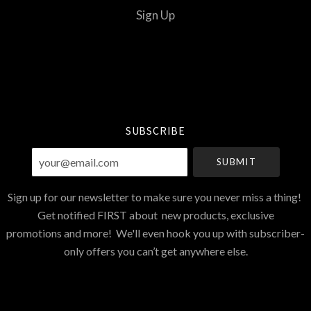
Sign Up
Select
Currency
SUBSCRIBE
your@email.com
Sign up for our newsletter to make sure you never miss a thing!
Get notified FIRST about new products, exclusive
promotions and more! We'll even hook you up with subscriber-
only offers you can’t get anywhere else.