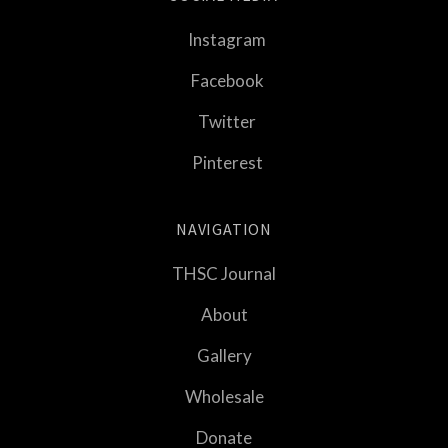
Instagram
Facebook
Twitter
Pinterest
NAVIGATION
THSC Journal
About
Gallery
Wholesale
Donate