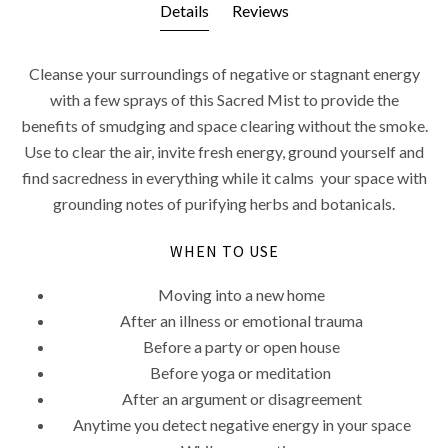
Details
Reviews
Cleanse your surroundings of negative or stagnant energy
with a few sprays of this Sacred Mist to provide the
benefits of smudging and space clearing without the smoke.
Use to clear the air, invite fresh energy, ground yourself and
find sacredness in everything while it calms your space with
grounding notes of purifying herbs and botanicals.
WHEN TO USE
Moving into a new home
After an illness or emotional trauma
Before a party or open house
Before yoga or meditation
After an argument or disagreement
Anytime you detect negative energy in your space