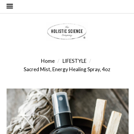
Home
LIFESTYLE
Sacred Mist, Energy Healing Spray, 4oz