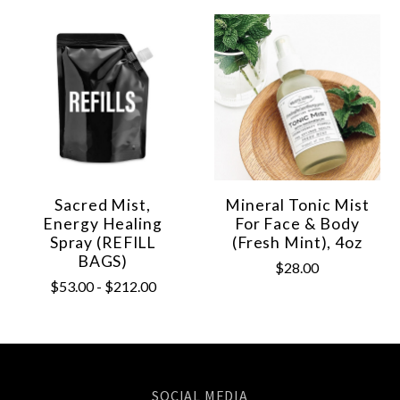
Sacred Mist,
Mineral Tonic Mist
Energy Healing
For Face & Body
Spray (REFILL
(Fresh Mint), 4oz
BAGS)
$28.00
$53.00 - $212.00
SOCIAL MEDIA