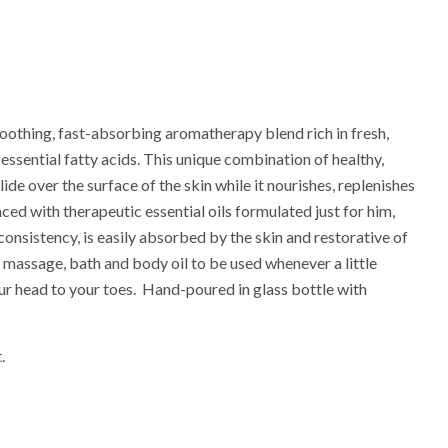
soothing, fast-absorbing aromatherapy blend rich in fresh,
 essential fatty acids. This unique combination of healthy,
lide over the surface of the skin while it nourishes, replenishes
ced with therapeutic essential oils formulated just for him,
 consistency, is easily absorbed by the skin and restorative of
r massage, bath and body oil to be used whenever a little
r head to your toes. Hand-poured in glass bottle with
.