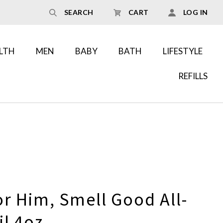
SEARCH
CART
LOG IN
LTH
MEN
BABY
BATH
LIFESTYLE
REFILLS
r Him, Smell Good All-
l 4oz