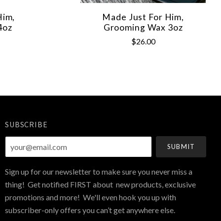
Him,
Made Just For Him,
4oz
Grooming Wax 3oz
$26.00
SUBSCRIBE
your@email.com
Sign up for our newsletter to make sure you never miss a
thing! Get notified FIRST about new products, exclusive
promotions and more! We'll even hook you up with
subscriber-only offers you can’t get anywhere else.