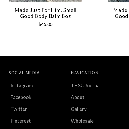
Made Just For Him, Smell
Made J
Good Body Balm 8oz
Good 
$45.00
SOCIAL MEDIA
NAVIGATION
Instagram
THSC Journal
Facebook
About
Twitter
Gallery
Pinterest
Wholesale