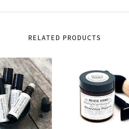
RELATED PRODUCTS