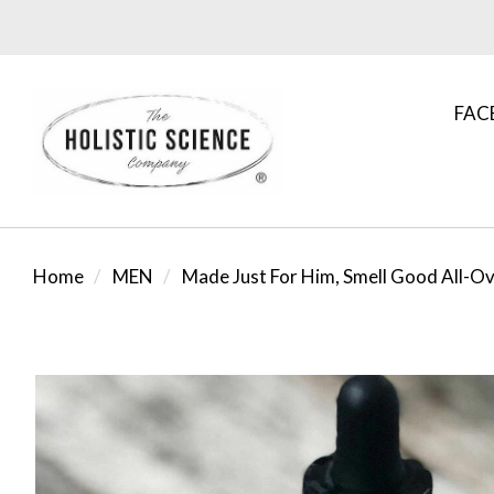
FAC
Home
MEN
Made Just For Him, Smell Good All-Ov