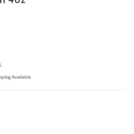
L
pping Available