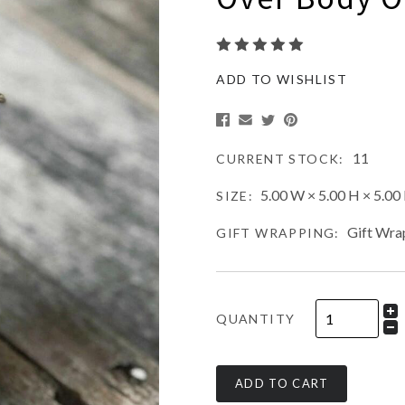
ADD TO WISHLIST
11
CURRENT STOCK:
5.00 W × 5.00 H × 5.00 
SIZE:
Gift Wra
GIFT WRAPPING:
QUANTITY
ADD TO CART