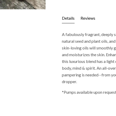
Details
Reviews
A fabulously fragrant, deeply 
natural seed and plant oils, and
skin-loving oils will smoothly g
and moisturizes the skin. Enhan
this luxurious blend has a light
body, mind & spirit. An all-ove
pampering is needed--from you
dropper.
*Pumps available upon request