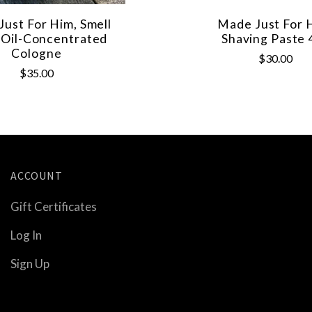
ust For Him, Smell
Made Just For 
Oil-Concentrated
Shaving Paste 
Cologne
$30.00
$35.00
ACCOUNT
Gift Certificates
Log In
Sign Up