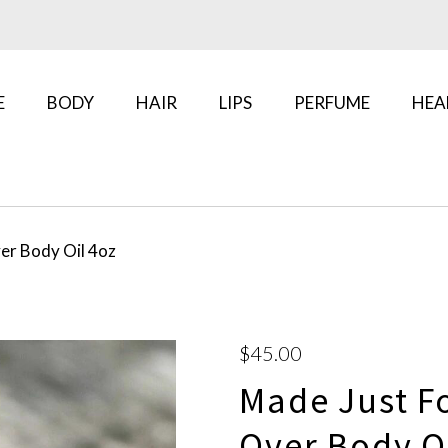
E
BODY
HAIR
LIPS
PERFUME
HEA
er Body Oil 4oz
$45.00
Made Just Fo
Over Body Oi