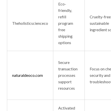
Eco-
friendly,
refill
Cruelty-free
Theholisticscienceco
program
sustainable
free
ingredient s
shipping
options
Secure
transaction
Focus on ch
naturaldeoco.com
processes
security and
support
troubleshoo
resources
Activated