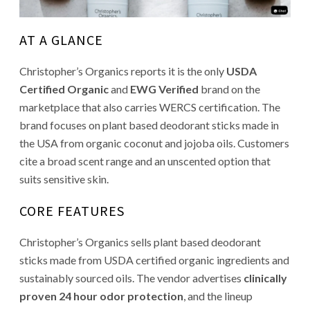
AT A GLANCE
Christopher’s Organics reports it is the only
USDA
Certified Organic
and
EWG Verified
brand on the
marketplace that also carries WERCS certification. The
brand focuses on plant based deodorant sticks made in
the USA from organic coconut and jojoba oils. Customers
cite a broad scent range and an unscented option that
suits sensitive skin.
CORE FEATURES
Christopher’s Organics sells plant based deodorant
sticks made from USDA certified organic ingredients and
sustainably sourced oils. The vendor advertises
clinically
proven 24 hour odor protection
, and the lineup