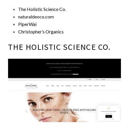
The Holistic Science Co.
naturaldeoco.com
PiperWai
Christopher’s Organics
THE HOLISTIC SCIENCE CO.