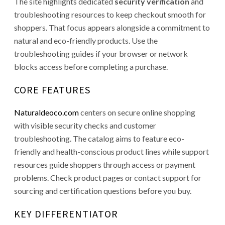
The site highlights dedicated
security verification
and
troubleshooting resources to keep checkout smooth for
shoppers. That focus appears alongside a commitment to
natural and eco-friendly products. Use the
troubleshooting guides if your browser or network
blocks access before completing a purchase.
CORE FEATURES
Naturaldeoco.com
centers on secure online shopping
with visible security checks and customer
troubleshooting. The catalog aims to feature eco-
friendly and health-conscious product lines while support
resources guide shoppers through access or payment
problems. Check product pages or contact support for
sourcing and certification questions before you buy.
KEY DIFFERENTIATOR