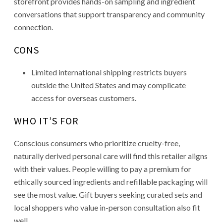
storefront provides hands-on sampling and ingredient
conversations that support transparency and community
connection.
CONS
Limited international shipping restricts buyers
outside the United States and may complicate
access for overseas customers.
WHO IT’S FOR
Conscious consumers who prioritize cruelty-free,
naturally derived personal care will find this retailer aligns
with their values. People willing to pay a premium for
ethically sourced ingredients and refillable packaging will
see the most value. Gift buyers seeking curated sets and
local shoppers who value in-person consultation also fit
well.