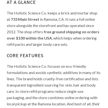
AT A GLANCE
The Holistic Science Co. keeps a brick and mortar shop
at
733 Main Street
in Ramona, CA. It runs a full online
store alongside the storefront and has operated since
2012. The shop offers
free ground shipping on orders
over $100 within the USA
, which helps when ordering
refill packs and larger body care sets.
CORE FEATURES
The Holistic Science Co. focuses on eco-friendly
formulations and avoids synthetic additives in many of its
lines. The brand holds cruelty-free certification and lists
transparent ingredient sourcing for skin, hair and body
care. In-store refill programs reduce single-use
packaging, and the store combines online ordering with
local pickup at the Ramona location. And best of all, their