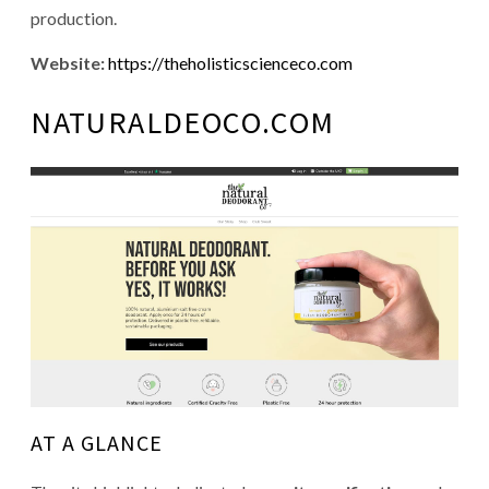
production.
Website:
https://theholisticscienceco.com
NATURALDEOCO.COM
AT A GLANCE