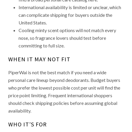
International availability is limited or unclear, which
can complicate shipping for buyers outside the
United States.
Cooling minty scent options will not match every
nose, so fragrance lovers should test before
committing to full size.
WHEN IT MAY NOT FIT
PiperWai is not the best match if you need a wide
personal care lineup beyond deodorants. Budget buyers
who prefer the lowest possible cost per unit will find the
price point limiting. Frequent international shoppers
should check shipping policies before assuming global
availability.
WHO IT’S FOR