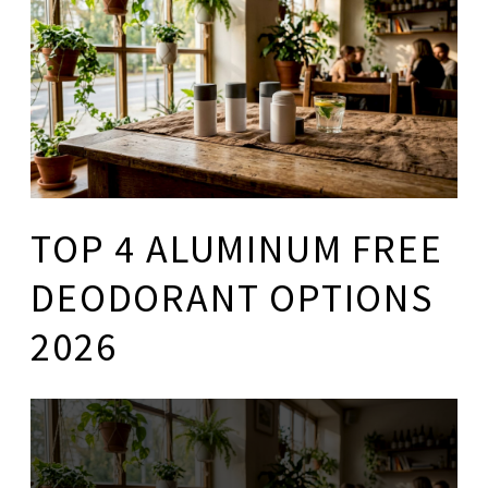
TOP 4 ALUMINUM FREE
DEODORANT OPTIONS
2026