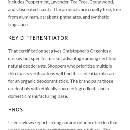
includes Peppermint, Lavender, Tea Tree, Cedarwood,
and Unscented scents. The products are cruelty free, free
from aluminum, parabens, phthalates, and synthetic
fragrances.
KEY DIFFERENTIATOR
That certification set gives Christopher’s Organics a
narrow but specific market advantage among certified
natural deodorants. Shoppers who prioritize multiple
third party verifications will find its credential mix rare
for an organic deodorant stick. The brand pairs those
credentials with ethically sourced ingredients and a
domestic manufacturing base.
PROS
User reviews report strong natural odor protection that
keeps many people confident through a full day. The