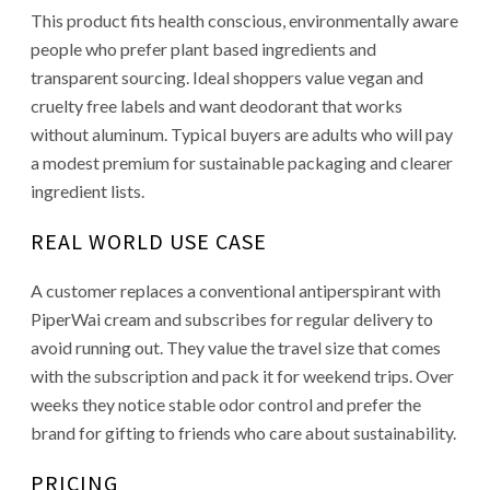
This product fits health conscious, environmentally aware
people who prefer plant based ingredients and
transparent sourcing. Ideal shoppers value vegan and
cruelty free labels and want deodorant that works
without aluminum. Typical buyers are adults who will pay
a modest premium for sustainable packaging and clearer
ingredient lists.
REAL WORLD USE CASE
A customer replaces a conventional antiperspirant with
PiperWai cream and subscribes for regular delivery to
avoid running out. They value the travel size that comes
with the subscription and pack it for weekend trips. Over
weeks they notice stable odor control and prefer the
brand for gifting to friends who care about sustainability.
PRICING