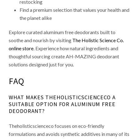
restocking
Find a premium selection that values your health and
the planet alike
Explore curated aluminum free deodorants built to
soothe and nourish by visiting
The Holistic Science Co.
online store
. Experience how natural ingredients and
thoughtful sourcing create AH-MAZING deodorant
solutions designed just for you.
FAQ
WHAT MAKES THEHOLISTICSCIENCECO A
SUITABLE OPTION FOR ALUMINUM FREE
DEODORANT?
Theholisticscienceco focuses on eco-friendly
formulations and avoids synthetic additives in many of its