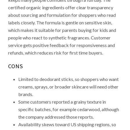
certified organic ingredients offer clear transparency
about sourcing and formulation for shoppers who read
labels closely. The formula is gentle on sensitive skin,
which makes it suitable for parents buying for kids and
people who react to synthetic fragrances. Customer
service gets positive feedback for responsiveness and
refunds, which reduces risk for first time buyers.
CONS
Limited to deodorant sticks, so shoppers who want
creams, sprays, or broader skincare will need other
brands.
Some customers reported a grainy texture in
specific batches, for example cedarwood, although
the company addressed those reports.
Availability skews toward US shipping regions, so