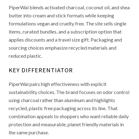
PiperWai blends activated charcoal, coconut oil, and shea
butter into cream and stick formats while keeping
formulations vegan and cruelty free. The site sells single
items, curated bundles, and a subscription option that
applies discounts and a travel size gift. Packaging and
sourcing choices emphasize recycled materials and
reduced plastic.
KEY DIFFERENTIATOR
PiperWai pairs high effectiveness with explicit
sustainability choices. The brand focuses on odor control
using charcoal rather than aluminum and highlights
recycled, plastic free packaging across its line. That
combination appeals to shoppers who want reliable daily
protection and measurable, planet friendly materials in
the same purchase.