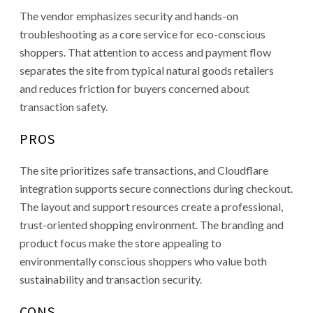
The vendor emphasizes security and hands-on
troubleshooting as a core service for eco-conscious
shoppers. That attention to access and payment flow
separates the site from typical natural goods retailers
and reduces friction for buyers concerned about
transaction safety.
PROS
The site prioritizes safe transactions, and Cloudflare
integration supports secure connections during checkout.
The layout and support resources create a professional,
trust-oriented shopping environment. The branding and
product focus make the store appealing to
environmentally conscious shoppers who value both
sustainability and transaction security.
CONS