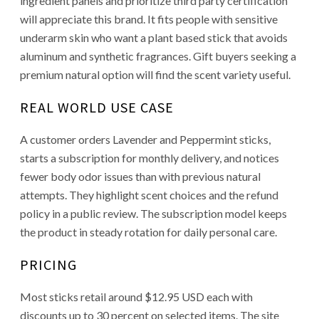
ingredient panels and prioritize third party certification
will appreciate this brand. It fits people with sensitive
underarm skin who want a plant based stick that avoids
aluminum and synthetic fragrances. Gift buyers seeking a
premium natural option will find the scent variety useful.
REAL WORLD USE CASE
A customer orders Lavender and Peppermint sticks,
starts a subscription for monthly delivery, and notices
fewer body odor issues than with previous natural
attempts. They highlight scent choices and the refund
policy in a public review. The subscription model keeps
the product in steady rotation for daily personal care.
PRICING
Most sticks retail around $12.95 USD each with
discounts up to 30 percent on selected items. The site