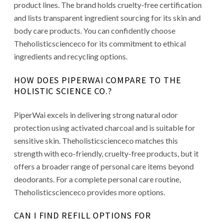
product lines. The brand holds cruelty-free certification
and lists transparent ingredient sourcing for its skin and
body care products. You can confidently choose
Theholisticscienceco for its commitment to ethical
ingredients and recycling options.
HOW DOES PIPERWAI COMPARE TO THE
HOLISTIC SCIENCE CO.?
PiperWai excels in delivering strong natural odor
protection using activated charcoal and is suitable for
sensitive skin. Theholisticscienceco matches this
strength with eco-friendly, cruelty-free products, but it
offers a broader range of personal care items beyond
deodorants. For a complete personal care routine,
Theholisticscienceco provides more options.
CAN I FIND REFILL OPTIONS FOR