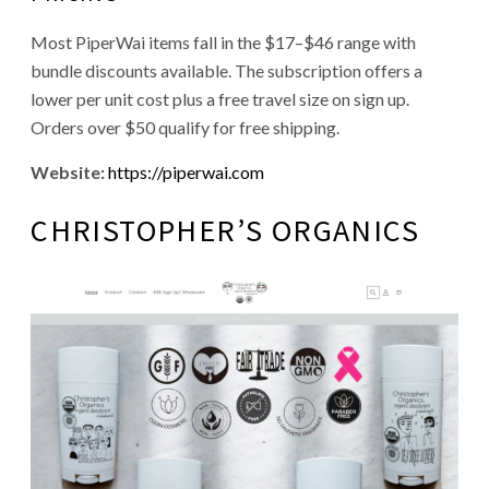
Most PiperWai items fall in the $17–$46 range with
bundle discounts available. The subscription offers a
lower per unit cost plus a free travel size on sign up.
Orders over $50 qualify for free shipping.
Website:
https://piperwai.com
CHRISTOPHER’S ORGANICS