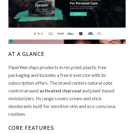
AT A GLANCE
PiperWai ships products in recycled, plastic free
packaging and includes a free travel size with its
subscription offers. The brand centers natural odor
control around
activated charcoal
and plant based
moisturizers. Its range covers cream and stick
deodorants built for sensitive skin and eco conscious
routines.
CORE FEATURES