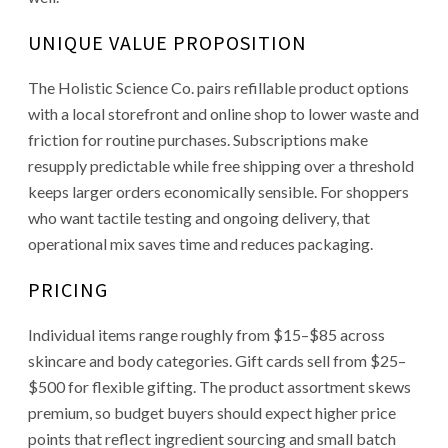
UNIQUE VALUE PROPOSITION
The Holistic Science Co. pairs refillable product options
with a local storefront and online shop to lower waste and
friction for routine purchases. Subscriptions make
resupply predictable while free shipping over a threshold
keeps larger orders economically sensible. For shoppers
who want tactile testing and ongoing delivery, that
operational mix saves time and reduces packaging.
PRICING
Individual items range roughly from $15–$85 across
skincare and body categories. Gift cards sell from $25–
$500 for flexible gifting. The product assortment skews
premium, so budget buyers should expect higher price
points that reflect ingredient sourcing and small batch