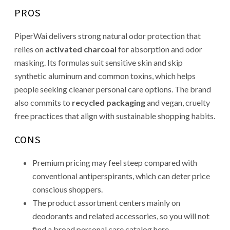
PROS
PiperWai delivers strong natural odor protection that
relies on
activated charcoal
for absorption and odor
masking. Its formulas suit sensitive skin and skip
synthetic aluminum and common toxins, which helps
people seeking cleaner personal care options. The brand
also commits to
recycled packaging
and vegan, cruelty
free practices that align with sustainable shopping habits.
CONS
Premium pricing may feel steep compared with
conventional antiperspirants, which can deter price
conscious shoppers.
The product assortment centers mainly on
deodorants and related accessories, so you will not
find a broad personal care catalog here.