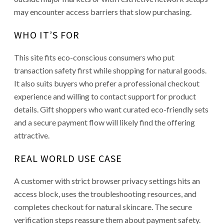
may encounter access barriers that slow purchasing.
WHO IT’S FOR
This site fits eco-conscious consumers who put
transaction safety first while shopping for natural goods.
It also suits buyers who prefer a professional checkout
experience and willing to contact support for product
details. Gift shoppers who want curated eco-friendly sets
and a secure payment flow will likely find the offering
attractive.
REAL WORLD USE CASE
A customer with strict browser privacy settings hits an
access block, uses the troubleshooting resources, and
completes checkout for natural skincare. The secure
verification steps reassure them about payment safety.