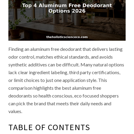
Finding an aluminum free deodorant that delivers lasting
odor control, matches ethical standards, and avoids
synthetic additives can be difficult. Many natural options
lack clear ingredient labeling, third party certifications,
or limit choices to just one application style. This
comparison highlights the best aluminum free
deodorants so health conscious, eco focused shoppers
can pick the brand that meets their daily needs and
values.
TABLE OF CONTENTS