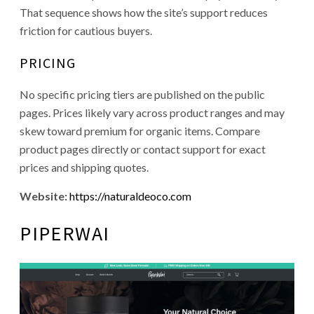
That sequence shows how the site’s support reduces
friction for cautious buyers.
PRICING
No specific pricing tiers are published on the public
pages. Prices likely vary across product ranges and may
skew toward premium for organic items. Compare
product pages directly or contact support for exact
prices and shipping quotes.
Website:
https://naturaldeoco.com
PIPERWAI