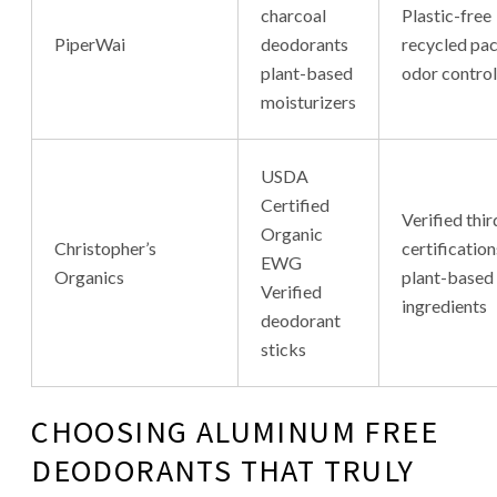
charcoal
Plastic-free
PiperWai
deodorants
recycled pa
plant-based
odor control
moisturizers
USDA
Certified
Verified thi
Organic
Christopher’s
certification
EWG
Organics
plant-based
Verified
ingredients
deodorant
sticks
CHOOSING ALUMINUM FREE
DEODORANTS THAT TRULY