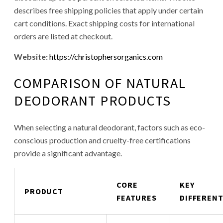
describes free shipping policies that apply under certain
cart conditions. Exact shipping costs for international
orders are listed at checkout.
Website:
https://christophersorganics.com
COMPARISON OF NATURAL
DEODORANT PRODUCTS
When selecting a natural deodorant, factors such as eco-
conscious production and cruelty-free certifications
provide a significant advantage.
CORE
KEY
PRODUCT
FEATURES
DIFFEREN