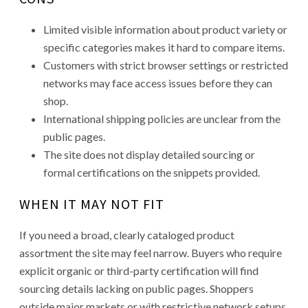
Limited visible information about product variety or
specific categories makes it hard to compare items.
Customers with strict browser settings or restricted
networks may face access issues before they can
shop.
International shipping policies are unclear from the
public pages.
The site does not display detailed sourcing or
formal certifications on the snippets provided.
WHEN IT MAY NOT FIT
If you need a broad, clearly cataloged product
assortment the site may feel narrow. Buyers who require
explicit organic or third-party certification will find
sourcing details lacking on public pages. Shoppers
outside major markets or with restrictive network setups