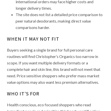
international orders may face higher costs and
longer delivery times.
The site does not list a detailed price comparison to
peer natural deodorants, making direct value
comparisons harder.
WHEN IT MAY NOT FIT
Buyers seeking a single brand for full personal care
routines will find Christopher’s Organics too narrow in
scope. If you want multiple delivery formats or a
complete hair and skin line, this brand will not meet that
need. Price sensitive shoppers who prefer mass market
value options may also want less premium alternatives.
WHO IT’S FOR
Health conscious, eco focused shoppers who read