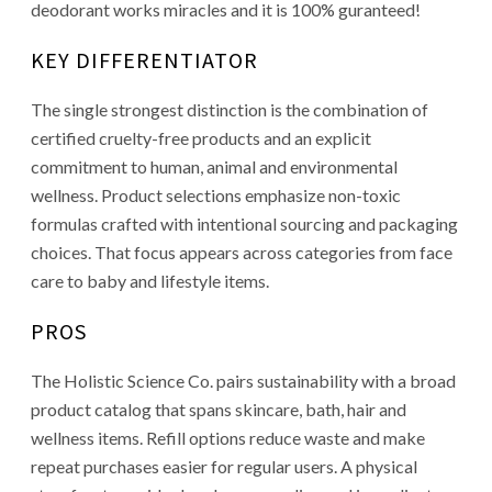
deodorant works miracles and it is 100% guranteed!
KEY DIFFERENTIATOR
The single strongest distinction is the combination of
certified cruelty-free products and an explicit
commitment to human, animal and environmental
wellness. Product selections emphasize non-toxic
formulas crafted with intentional sourcing and packaging
choices. That focus appears across categories from face
care to baby and lifestyle items.
PROS
The Holistic Science Co. pairs sustainability with a broad
product catalog that spans skincare, bath, hair and
wellness items. Refill options reduce waste and make
repeat purchases easier for regular users. A physical