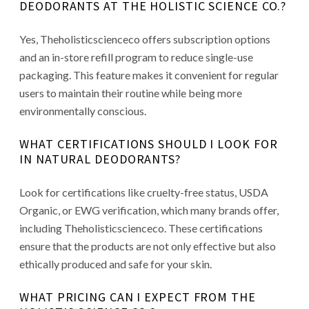
DEODORANTS AT THE HOLISTIC SCIENCE CO.?
Yes, Theholisticscienceco offers subscription options
and an in-store refill program to reduce single-use
packaging. This feature makes it convenient for regular
users to maintain their routine while being more
environmentally conscious.
WHAT CERTIFICATIONS SHOULD I LOOK FOR
IN NATURAL DEODORANTS?
Look for certifications like cruelty-free status, USDA
Organic, or EWG verification, which many brands offer,
including Theholisticscienceco. These certifications
ensure that the products are not only effective but also
ethically produced and safe for your skin.
WHAT PRICING CAN I EXPECT FROM THE