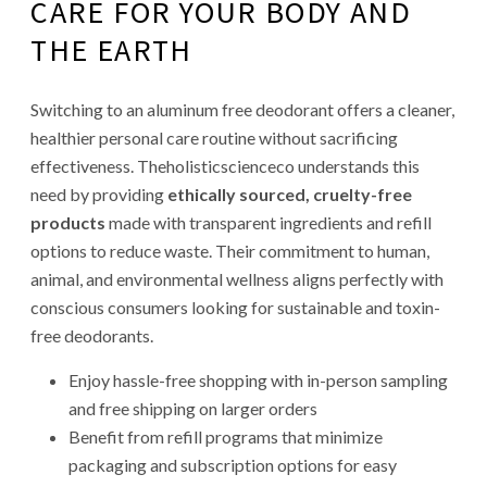
CARE FOR YOUR BODY AND
THE EARTH
Switching to an aluminum free deodorant offers a cleaner,
healthier personal care routine without sacrificing
effectiveness. Theholisticscienceco understands this
need by providing
ethically sourced, cruelty-free
products
made with transparent ingredients and refill
options to reduce waste. Their commitment to human,
animal, and environmental wellness aligns perfectly with
conscious consumers looking for sustainable and toxin-
free deodorants.
Enjoy hassle-free shopping with in-person sampling
and free shipping on larger orders
Benefit from refill programs that minimize
packaging and subscription options for easy