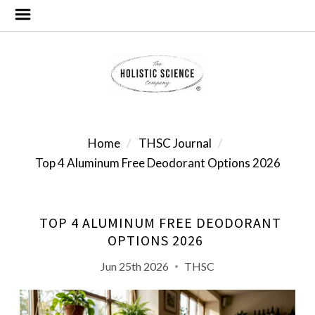
Home
THSC Journal
Top 4 Aluminum Free Deodorant Options 2026
TOP 4 ALUMINUM FREE DEODORANT
OPTIONS 2026
Jun 25th 2026
THSC