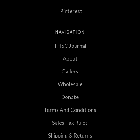
Pinterest
NAVIGATION
THSC Journal
About
Gallery
Wholesale
Donate
Terms And Conditions
Sales Tax Rules
Shipping & Returns