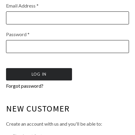
Email Address
*
Password
*
Forgot password?
NEW CUSTOMER
Create an account with us and you'll be able to: