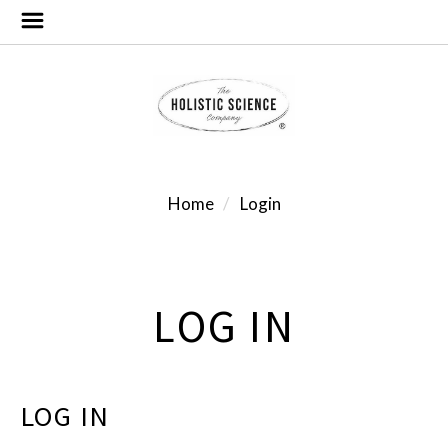
Home
Login
LOG IN
LOG IN