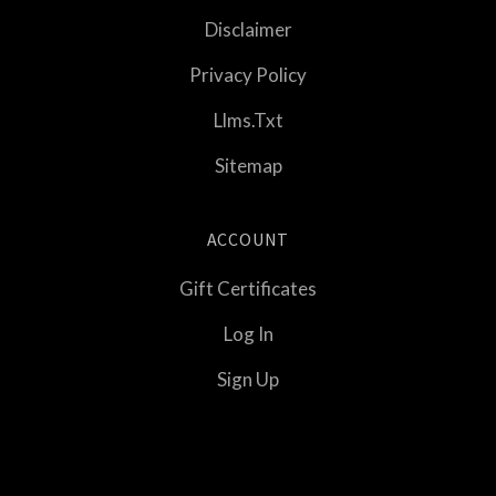
Disclaimer
Privacy Policy
Llms.txt
Sitemap
ACCOUNT
Gift Certificates
Log In
Sign Up
Select