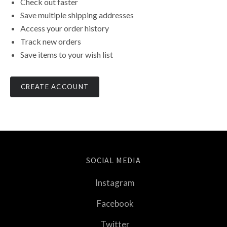
Check out faster
Save multiple shipping addresses
Access your order history
Track new orders
Save items to your wish list
CREATE ACCOUNT
SOCIAL MEDIA
Instagram
Facebook
Twitter