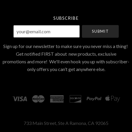
Currency
SUBSCRIBE
your@email.com
Sign up for our newsletter to make sure you never miss a thing!
Get notified FIRST about new products, exclusive
promotions and more! We'll even hook you up with subscriber-
only offers you can’t get anywhere else.
733 Main Street, Ste A Ramona, CA 92065