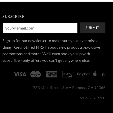
SUBSCRIBE
your@email.com
Sign up for our newsletter to make sure you never miss a
thing! Get notified FIRST about new products, exclusive
promotions and more! We'll even hook you up with
subscriber-only offers you can’t get anywhere else.
733 Main Street, Ste A Ramona, CA 92065
619-365-9708