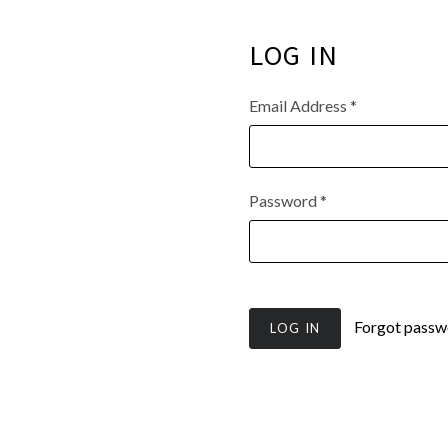
LOG IN
Email Address
*
Password
*
Forgot passw