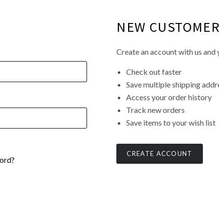
NEW CUSTOME
Create an account with us and y
Check out faster
Save multiple shipping addr
Access your order history
Track new orders
Save items to your wish list
CREATE ACCOUNT
ord?