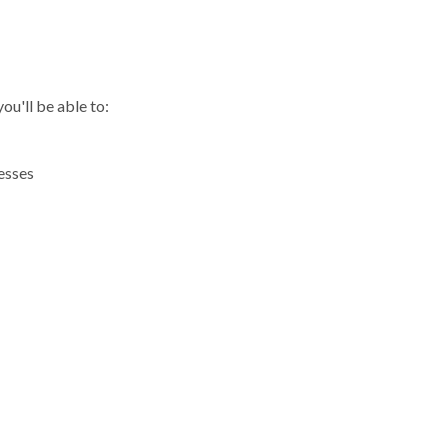
R
ou'll be able to:
esses