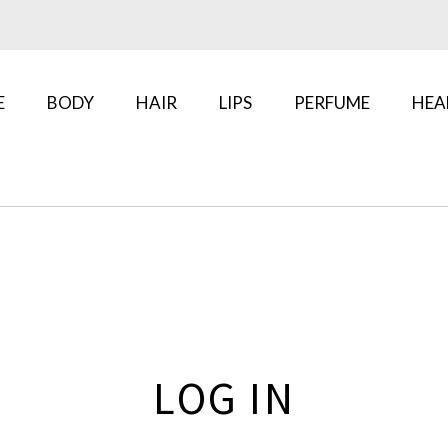
E
BODY
HAIR
LIPS
PERFUME
HEA
LOG IN