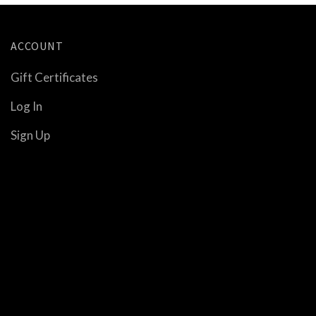
ACCOUNT
Gift Certificates
Log In
Sign Up