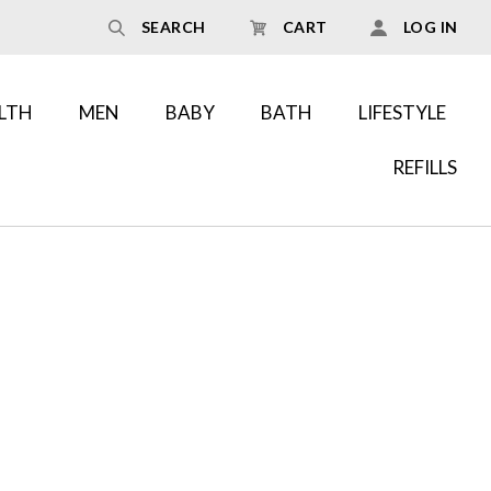
SEARCH
CART
LOG IN
LTH
MEN
BABY
BATH
LIFESTYLE
REFILLS