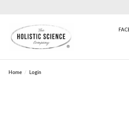
FAC
Home
Login