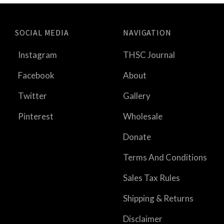
SOCIAL MEDIA
NAVIGATION
Instagram
THSC Journal
Facebook
About
Twitter
Gallery
Pinterest
Wholesale
Donate
Terms And Conditions
Sales Tax Rules
Shipping & Returns
Disclaimer