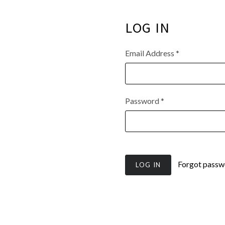
LOG IN
Email Address
*
Password
*
Forgot passw