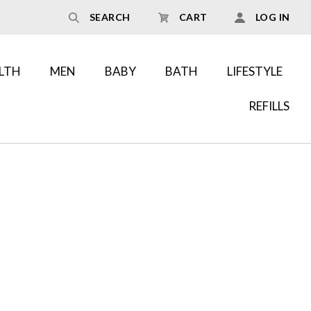
SEARCH
CART
LOG IN
LTH
MEN
BABY
BATH
LIFESTYLE
REFILLS