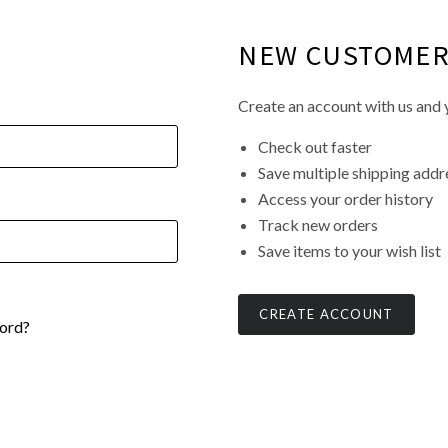
NEW CUSTOME
Create an account with us and y
Check out faster
Save multiple shipping addr
Access your order history
Track new orders
Save items to your wish list
CREATE ACCOUNT
ord?