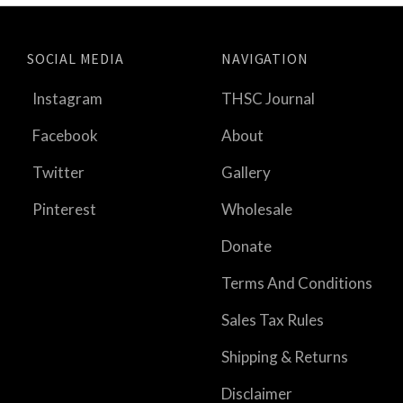
SOCIAL MEDIA
NAVIGATION
Instagram
THSC Journal
Facebook
About
Twitter
Gallery
Pinterest
Wholesale
Donate
Terms And Conditions
Sales Tax Rules
Shipping & Returns
Disclaimer