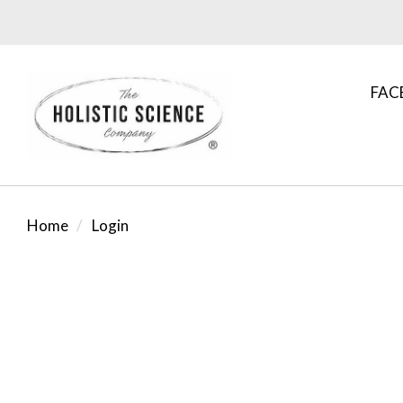
FAC
Home
Login