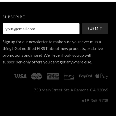
SUBSCRIBE
your@email.com
Sign up for our newsletter to make sure you never miss a
thing! Get notified FIRST about new products, exclusive
promotions and more! We'll even hook you up with
subscriber-only offers you can’t get anywhere else.
733 Main Street, Ste A Ramona, CA 92065
619-365-9708