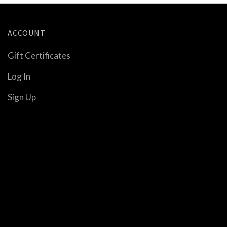
ACCOUNT
Gift Certificates
Log In
Sign Up