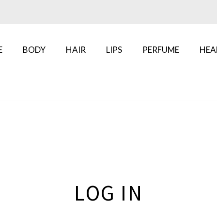
E
BODY
HAIR
LIPS
PERFUME
HEA
LOG IN