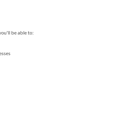
R
ou'll be able to:
esses