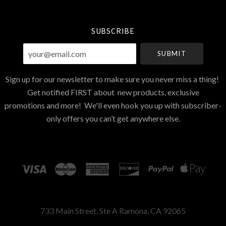
Currency
SUBSCRIBE
your@email.com
Sign up for our newsletter to make sure you never miss a thing!
Get notified FIRST about new products, exclusive
promotions and more! We'll even hook you up with subscriber-
only offers you can’t get anywhere else.
733 Main Street, Ste A Ramona, CA 92065