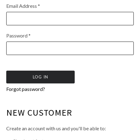
Email Address
*
Password
*
Forgot password?
NEW CUSTOMER
Create an account with us and you'll be able to: