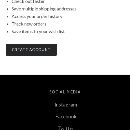
Check out faster
Save multiple shipping addresses
Access your order history
Track new orders
Save items to your wish list
CREATE ACCOUNT
SOCIAL MEDIA
Instagram
Facebook
Twitter