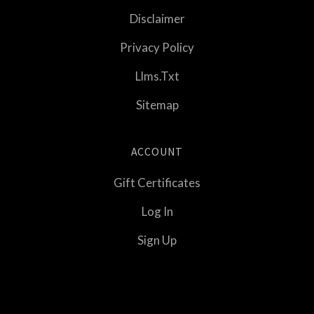
Disclaimer
Privacy Policy
Llms.txt
Sitemap
ACCOUNT
Gift Certificates
Log In
Sign Up
Select