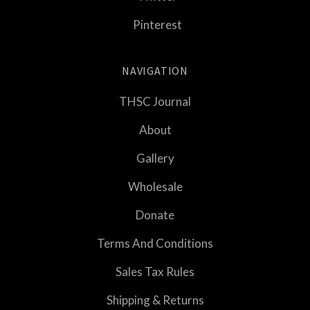
Pinterest
NAVIGATION
THSC Journal
About
Gallery
Wholesale
Donate
Terms And Conditions
Sales Tax Rules
Shipping & Returns