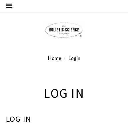
Home
Login
LOG IN
LOG IN